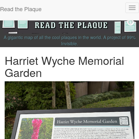
Read the Plaque
Tog
nav
A gigantic map of all the cool plaques in the world.
A project of
99%
Invisible
.
Harriet Wyche Memorial
Garden