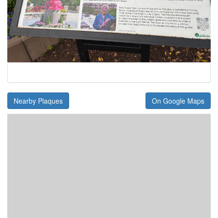
Nearby Plaques
On Google Maps