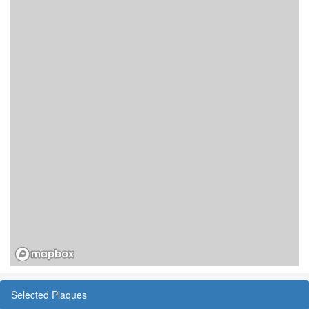
Selected Plaques