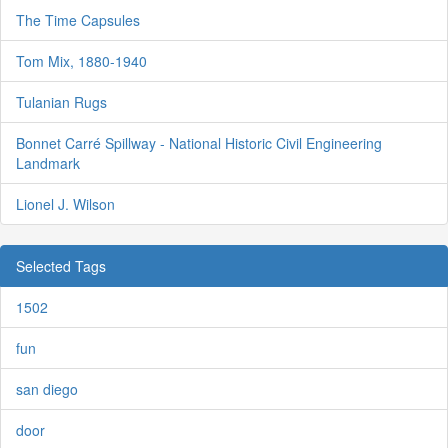
The Time Capsules
Tom Mix, 1880-1940
Tulanian Rugs
Bonnet Carré Spillway - National Historic Civil Engineering
Landmark
Lionel J. Wilson
Selected Tags
1502
fun
san diego
door