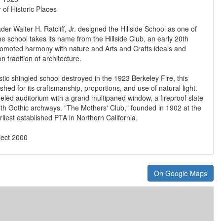
 of Historic Places
ader Walter H. Ratcliff, Jr. designed the Hillside School as one of
he school takes its name from the Hillside Club, an early 20th
romoted harmony with nature and Arts and Crafts ideals and
 tradition of architecture.
stic shingled school destroyed in the 1923 Berkeley Fire, this
ished for its craftsmanship, proportions, and use of natural light.
eled auditorium with a grand multipaned window, a fireproof slate
th Gothic archways. "The Mothers' Club," founded in 1902 at the
rliest established PTA in Northern California.
ject 2000
On Google Maps