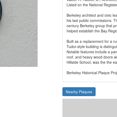
Listed on the National Register
Berkeley architect and civic le
his last public commissions. T
century Berkeley group that p
helped establish the Bay Region
Built as a replacement for a ru
Tudor-style building is distingu
Notable features include a pan
roof, and heavy wood doors wi
Hillside School, was the the ea
Berkeley Historical Plaque Pro
Nearby Plaques