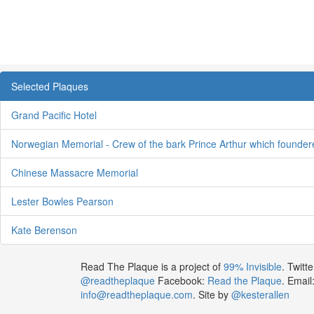
Selected Plaques
Grand Pacific Hotel
Norwegian Memorial - Crew of the bark Prince Arthur which founde
Chinese Massacre Memorial
Lester Bowles Pearson
Kate Berenson
Read The Plaque is a project of
99% Invisible
. Twitte
@readtheplaque
Facebook:
Read the Plaque
. Email
info@readtheplaque.com
. Site by
@kesterallen