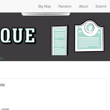
Big Map
Random
About
Submit
ble
.
ARK
t, 1925