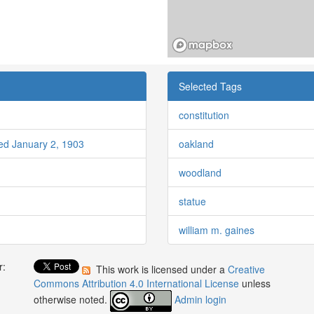
Selected Tags
constitution
red January 2, 1903
oakland
woodland
statue
william m. gaines
r:
This work is licensed under a
Creative
:
Commons Attribution 4.0 International License
unless
otherwise noted.
Admin login