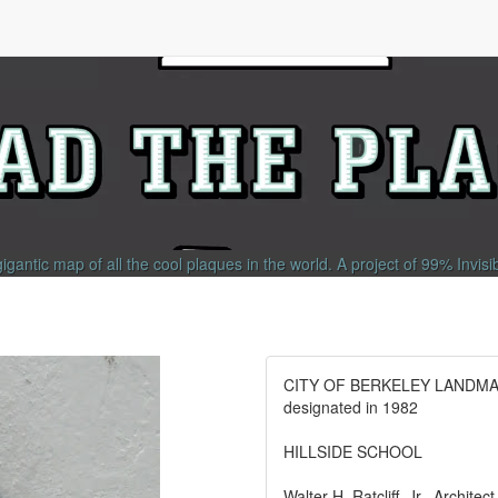
gigantic map of all the cool plaques in the world.
A project of
99% Invisi
CITY OF BERKELEY LANDM
designated in 1982
HILLSIDE SCHOOL
Walter H. Ratcliff, Jr., Architec