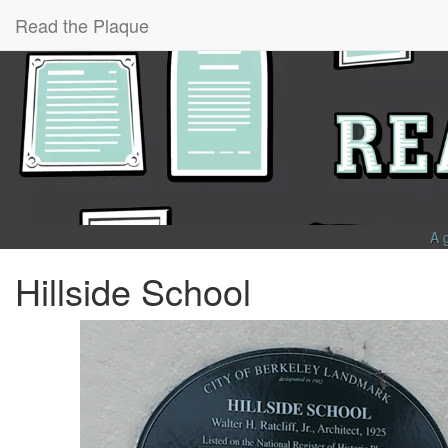
Read the Plaque
A 
Hillside School