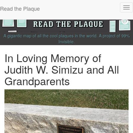
Read the Plaque
Tog
nav
A gigantic map of all the cool plaques in the world.
A project of
99%
Invisible
.
In Loving Memory of
Judith W. Simizu and All
Grandparents