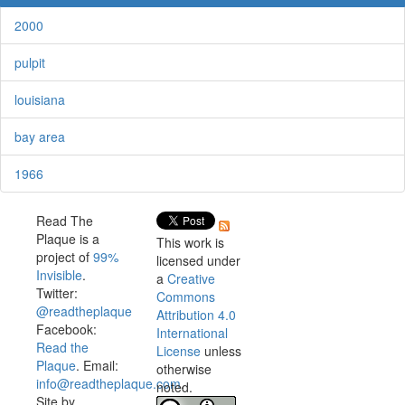
2000
pulpit
louisiana
bay area
1966
Read The
Plaque is a
This work is
project of
99%
licensed under
Invisible
.
a
Creative
Twitter:
Commons
@readtheplaque
Attribution 4.0
Facebook:
International
Read the
License
unless
Plaque
. Email:
otherwise
info@readtheplaque.com
.
noted.
Site by