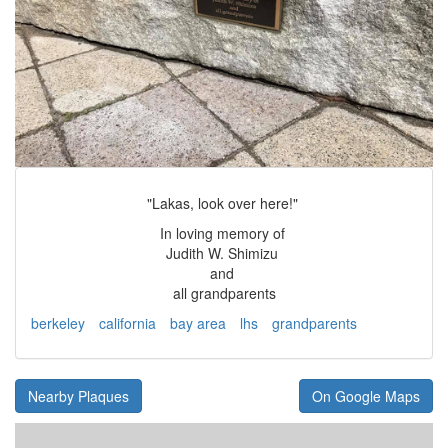
"Lakas, look over here!"
In loving memory of
Judith W. Shimizu
and
all grandparents
berkeley
california
bay area
lhs
grandparents
Nearby Plaques
On Google Maps