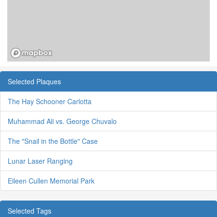
Selected Plaques
The Hay Schooner Carlotta
Muhammad Ali vs. George Chuvalo
The "Snail in the Bottle" Case
Lunar Laser Ranging
Eileen Cullen Memorial Park
Selected Tags