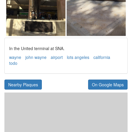
In the United terminal at SNA.
wayne
john wayne
airport
lots angeles
california
todo
Nearby Plaques
On Google Maps