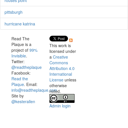
rouses point
pittsburgh
hurricane katrina
Read The
Plaque is a
This work is
project of
99%
licensed under
Invisible
.
a
Creative
Twitter:
Commons
@readtheplaque
Attribution 4.0
Facebook:
International
Read the
License
unless
Plaque
. Email:
otherwise
info@readtheplaque.com
.
noted.
Site by
@kesterallen
Admin login