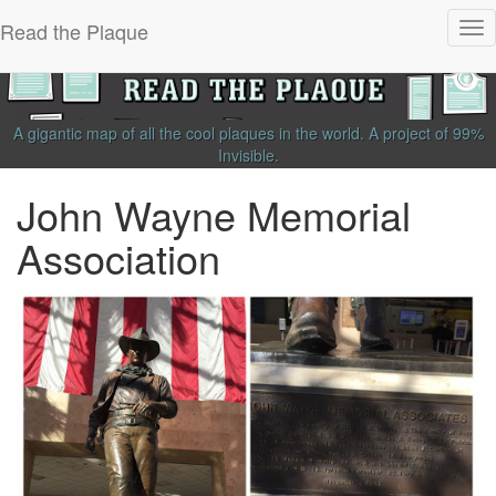
Read the Plaque
Tog
nav
A gigantic map of all the cool plaques in the world.
A project of
99%
Invisible
.
John Wayne Memorial
Association