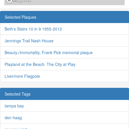
Selected Plaques
Beth's Stairs 10 in 9 1955-2012
Jennings Trail Nash House
Beauty<Immortality, Frank Pick memorial plaque
Playland at the Beach: The City at Play
Livermore Flagpole
Selected Tags
tampa bay
den haag