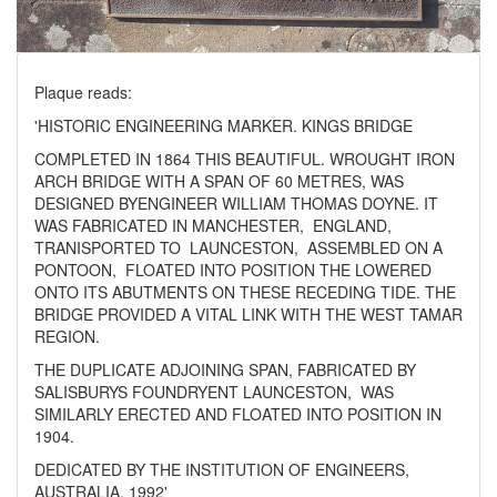
Plaque reads:
'HISTORIC ENGINEERING MARKER. KINGS BRIDGE
COMPLETED IN 1864 THIS BEAUTIFUL. WROUGHT IRON
ARCH BRIDGE WITH A SPAN OF 60 METRES, WAS
DESIGNED BYENGINEER WILLIAM THOMAS DOYNE. IT
WAS FABRICATED IN MANCHESTER,
ENGLAND,
TRANISPORTED TO
LAUNCESTON,
ASSEMBLED ON A
PONTOON,
FLOATED INTO POSITION THE LOWERED
ONTO ITS ABUTMENTS ON THESE RECEDING TIDE. THE
BRIDGE PROVIDED A VITAL LINK WITH THE WEST TAMAR
REGION.
THE DUPLICATE ADJOINING SPAN, FABRICATED BY
SALISBURYS FOUNDRYENT LAUNCESTON,
WAS
SIMILARLY ERECTED AND FLOATED INTO POSITION IN
1904.
DEDICATED BY THE INSTITUTION OF ENGINEERS,
AUSTRALIA, 1992'