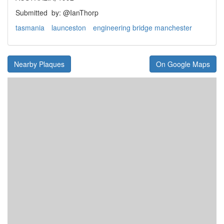
Submitted
by: @IanThorp
tasmania
launceston
engineering bridge manchester
Nearby Plaques
On Google Maps