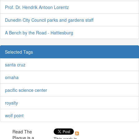
Prof. Dr. Hendrik Antoon Lorentz
Dunedin City Council parks and gardens staff
A Bench by the Road - Hattiesburg
Selected Tags
santa cruz
omaha
pacific science center
royalty
wolf point
Read The
Plaque is a