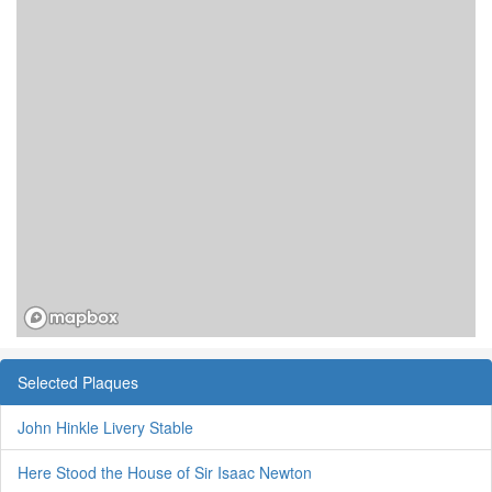
Selected Plaques
John Hinkle Livery Stable
Here Stood the House of Sir Isaac Newton