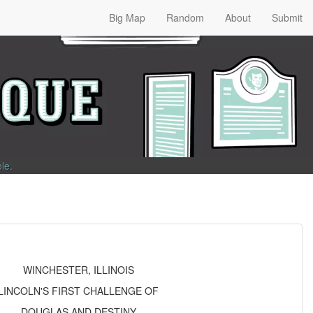
Big Map
Random
About
Submit
ble
.
WINCHESTER, ILLINOIS
LINCOLN'S FIRST CHALLENGE OF
DOUGLAS AND DESTINY