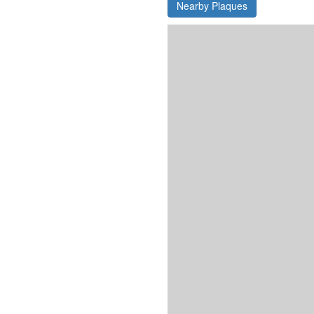
Nearby Plaques