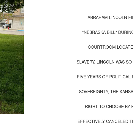
ABRAHAM LINCOLN FI
"NEBRASKA BILL" DURIN
COURTROOM LOCATED 
SLAVERY, LINCOLN WAS SO
FIVE YEARS OF POLITICA
SOVEREIGNTY, THE KANS
RIGHT TO CHOOSE BY 
EFFECTIVELY CANCELED T