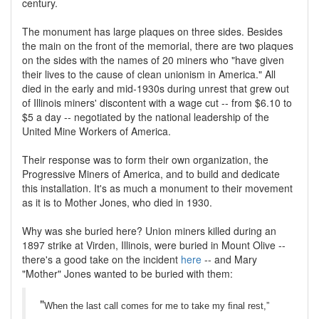
century.
The monument has large plaques on three sides. Besides
the main on the front of the memorial, there are two plaques
on the sides with the names of 20 miners who "have given
their lives to the cause of clean unionism in America." All
died in the early and mid-1930s during unrest that grew out
of Illinois miners' discontent with a wage cut -- from $6.10 to
$5 a day -- negotiated by the national leadership of the
United Mine Workers of America.
Their response was to form their own organization, the
Progressive Miners of America, and to build and dedicate
this installation. It's as much a monument to their movement
as it is to Mother Jones, who died in 1930.
Why was she buried here? Union miners killed during an
1897 strike at Virden, Illinois, were buried in Mount Olive --
there's a good take on the incident
here
-- and Mary
"Mother" Jones wanted to be buried with them:
"
When the last call comes for me to take my ﬁnal rest,”