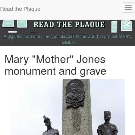
Read the Plaque
Tog
nav
A gigantic map of all the cool plaques in the world.
A project of
99%
Invisible
.
Mary "Mother" Jones
monument and grave