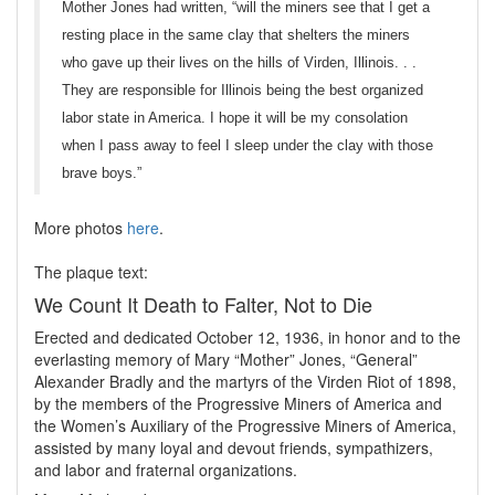
Mother Jones had written, “will the miners see that I get a
resting place in the same clay that shelters the miners
who gave up their lives on the hills of Virden, Illinois. . .
They are responsible for Illinois being the best organized
labor state in America. I hope it will be my consolation
when I pass away to feel I sleep under the clay with those
brave boys.”
More photos
here
.
The plaque text:
We Count It Death to Falter, Not to Die
Erected and dedicated October 12, 1936, in honor and to the
everlasting memory of Mary “Mother” Jones, “General”
Alexander Bradly and the martyrs of the Virden Riot of 1898,
by the members of the Progressive Miners of America and
the Women’s Auxiliary of the Progressive Miners of America,
assisted by many loyal and devout friends, sympathizers,
and labor and fraternal organizations.