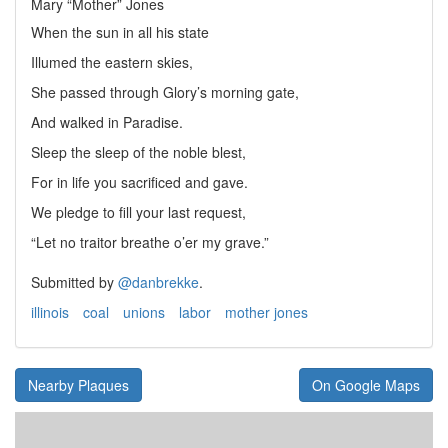
Mary “Mother” Jones
When the sun in all his state
Illumed the eastern skies,
She passed through Glory’s morning gate,
And walked in Paradise.
Sleep the sleep of the noble blest,
For in life you sacrificed and gave.
We pledge to fill your last request,
“Let no traitor breathe o’er my grave.”
Submitted by
@danbrekke
.
illinois
coal
unions
labor
mother jones
Nearby Plaques
On Google Maps