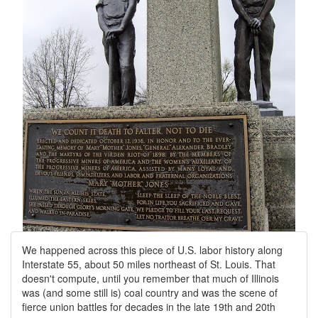
We happened across this piece of U.S. labor history along
Interstate 55, about 50 miles northeast of St. Louis. That
doesn't compute, until you remember that much of Illinois
was (and some still is) coal country and was the scene of
fierce union battles for decades in the late 19th and 20th