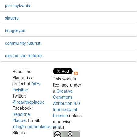
pennsylvania
slavery
imageryan
community futurist
rancho san antonio
Read The
Plaque is a
This work is
project of
99%
licensed under
Invisible
.
a
Creative
Twitter:
Commons
@readtheplaque
Attribution 4.0
Facebook:
International
Read the
License
unless
Plaque
. Email:
otherwise
info@readtheplaque.com
.
noted.
Site by