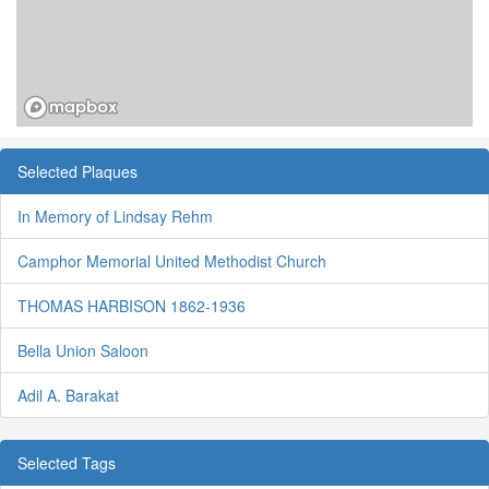
Selected Plaques
In Memory of Lindsay Rehm
Camphor Memorial United Methodist Church
THOMAS HARBISON 1862-1936
Bella Union Saloon
Adil A. Barakat
Selected Tags