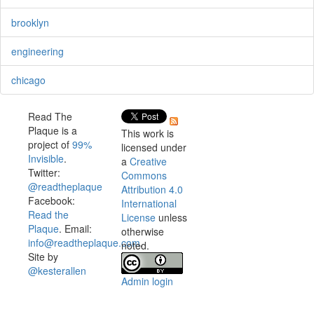
brooklyn
engineering
chicago
Read The
Plaque is a
This work is
project of
99%
licensed under
Invisible
.
a
Creative
Twitter:
Commons
@readtheplaque
Attribution 4.0
Facebook:
International
Read the
License
unless
Plaque
. Email:
otherwise
info@readtheplaque.com
.
noted.
Site by
@kesterallen
Admin login