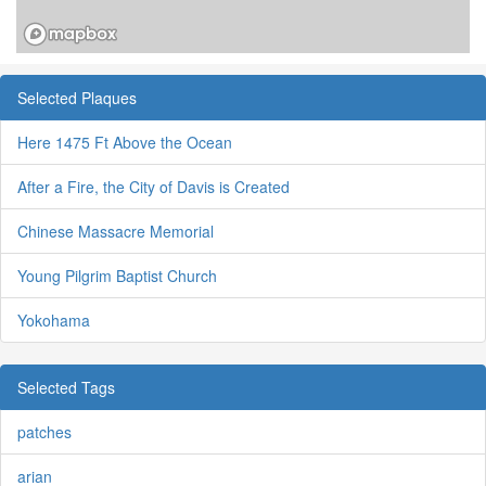
Selected Plaques
Here 1475 Ft Above the Ocean
After a Fire, the City of Davis is Created
Chinese Massacre Memorial
Young Pilgrim Baptist Church
Yokohama
Selected Tags
patches
arian