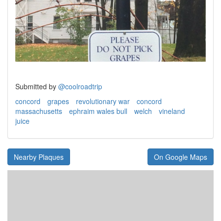
Submitted by
@coolroadtrip
concord
grapes
revolutionary war
concord
massachusetts
ephraim wales bull
welch
vineland
juice
Nearby Plaques
On Google Maps