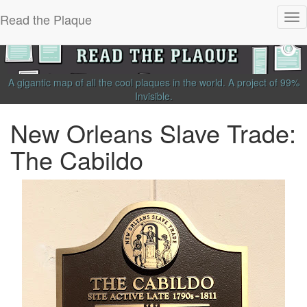
Read the Plaque
Tog
nav
A gigantic map of all the cool plaques in the world.
A project of
99%
Invisible
.
New Orleans Slave Trade:
The Cabildo