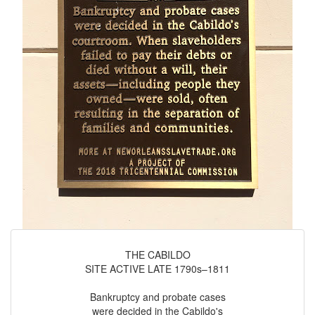
THE CABILDO
SITE ACTIVE LATE 1790s–1811
Bankruptcy and probate cases
were decided in the Cabildo's