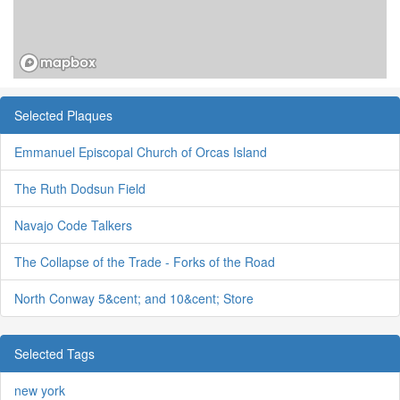
Selected Plaques
Emmanuel Episcopal Church of Orcas Island
The Ruth Dodsun Field
Navajo Code Talkers
The Collapse of the Trade - Forks of the Road
North Conway 5&cent; and 10&cent; Store
Selected Tags
new york