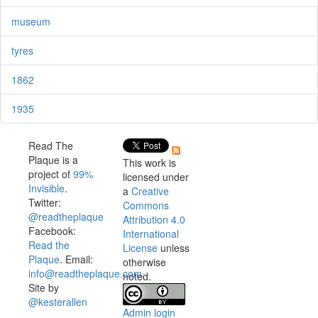
museum
tyres
1862
1935
Read The
Plaque is a
This work is
project of
99%
licensed under
Invisible
.
a
Creative
Twitter:
Commons
@readtheplaque
Attribution 4.0
Facebook:
International
Read the
License
unless
Plaque
. Email:
otherwise
info@readtheplaque.com
.
noted.
Site by
@kesterallen
Admin login