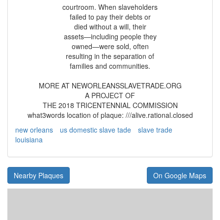
courtroom. When slaveholders
failed to pay their debts or
died without a will, their
assets—including people they
owned—were sold, often
resulting in the separation of
families and communities.
MORE AT NEWORLEANSSLAVETRADE.ORG
A PROJECT OF
THE 2018 TRICENTENNIAL COMMISSION
what3words location of plaque: ///alive.rational.closed
new orleans
us domestic slave tade
slave trade
louisiana
Nearby Plaques
On Google Maps