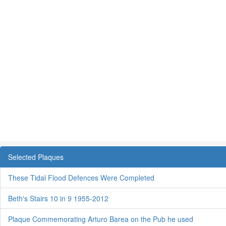
Selected Plaques
These Tidal Flood Defences Were Completed
Beth's Stairs 10 in 9 1955-2012
Plaque Commemorating Arturo Barea on the Pub he used