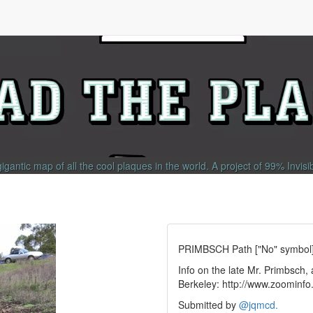
gigantic map of all the cool plaques in the world.
A project of
99% Invisi
PRIMBSCH Path ["No" symbol
Info on the late Mr. Primbsch
Berkeley: http://www.zoomin
Submitted by
@
jqmcd.