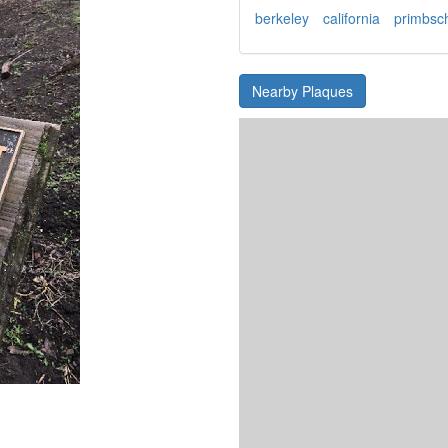
berkeley
california
primbsc
Nearby Plaques