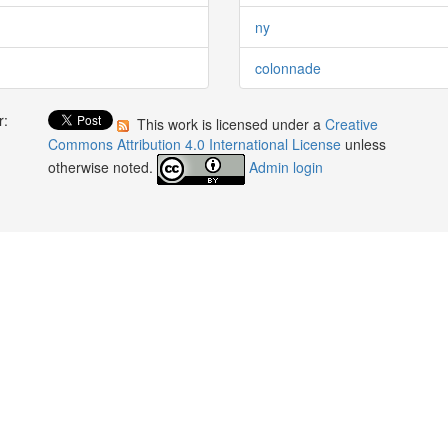
ny
colonnade
r:
This work is licensed under a
Creative
:
Commons Attribution 4.0 International License
unless
otherwise noted.
Admin login