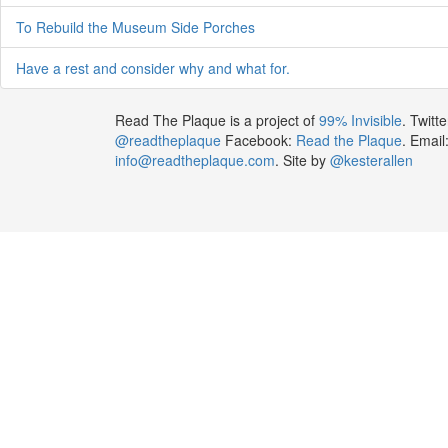
To Rebuild the Museum Side Porches
Have a rest and consider why and what for.
Read The Plaque is a project of
99% Invisible
. Twitte
@readtheplaque
Facebook:
Read the Plaque
. Email
info@readtheplaque.com
. Site by
@kesterallen