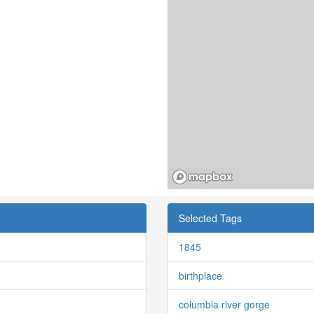
Selected Tags
1845
birthplace
columbia river gorge