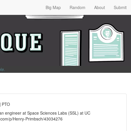
Big Map
Random
About
Submit
ble
.
] PTO
, an engineer at Space Sciences Labs (SSL) at UC
fo.com/p/Henry-Primbsch/43034276