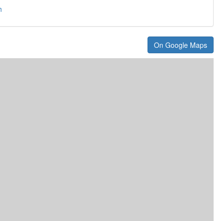
h
On Google Maps