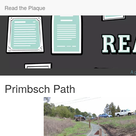
Read the Plaque
A 
Primbsch Path