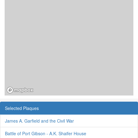
Selected Plaques
James A. Garfield and the Civil War
Battle of Port Gibson - A.K. Shaifer House