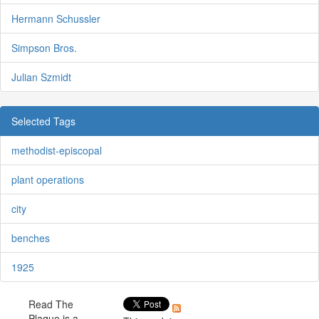
Hermann Schussler
Simpson Bros.
Julian Szmidt
Selected Tags
methodist-episcopal
plant operations
city
benches
1925
Read The
Plaque is a