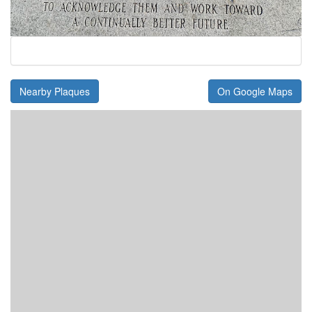
Nearby Plaques
On Google Maps