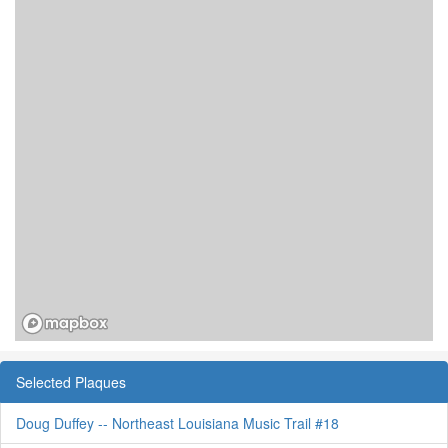
Selected Plaques
Doug Duffey -- Northeast Louisiana Music Trail #18