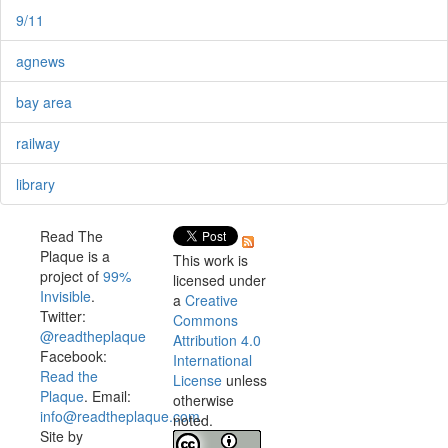
9/11
agnews
bay area
railway
library
Read The
Plaque is a
This work is
project of
99%
licensed under
Invisible
.
a
Creative
Twitter:
Commons
@readtheplaque
Attribution 4.0
Facebook:
International
Read the
License
unless
Plaque
. Email:
otherwise
info@readtheplaque.com
.
noted.
Site by