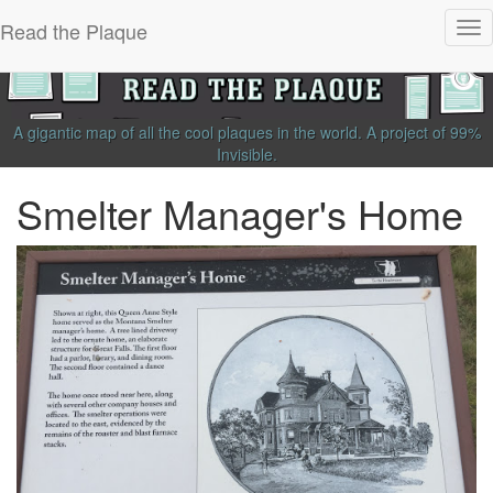
Read the Plaque
Tog
nav
A gigantic map of all the cool plaques in the world.
A project of
99%
Invisible
.
Smelter Manager's Home