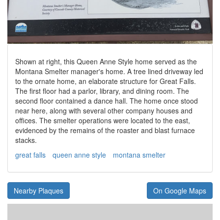
Shown at right, this Queen Anne Style home served as the
Montana Smelter manager's home. A tree lined driveway led
to the ornate home, an elaborate structure for Great Falls.
The first floor had a parlor, library, and dining room. The
second floor contained a dance hall. The home once stood
near here, along with several other company houses and
offices. The smelter operations were located to the east,
evidenced by the remains of the roaster and blast furnace
stacks.
great falls
queen anne style
montana smelter
Nearby Plaques
On Google Maps