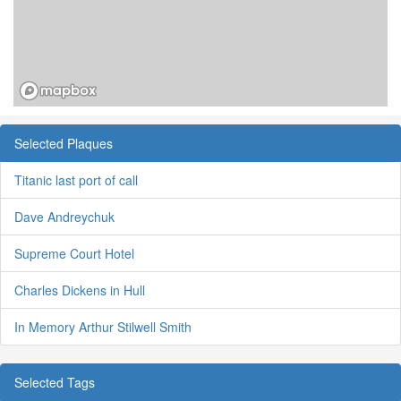
Selected Plaques
Titanic last port of call
Dave Andreychuk
Supreme Court Hotel
Charles Dickens in Hull
In Memory Arthur Stilwell Smith
Selected Tags