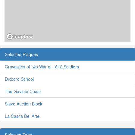
Selected Plaques
Gravesites of two War of 1812 Soldiers
Dixboro School
The Gaviota Coast
Slave Auction Block
La Casita Del Arte
Selected Tags