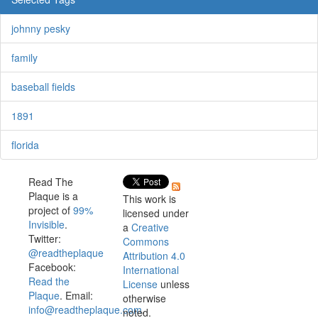
johnny pesky
family
baseball fields
1891
florida
Read The
Plaque is a
This work is
project of
99%
licensed under
Invisible
.
a
Creative
Twitter:
Commons
@readtheplaque
Attribution 4.0
Facebook:
International
Read the
License
unless
Plaque
. Email:
otherwise
info@readtheplaque.com
.
noted.