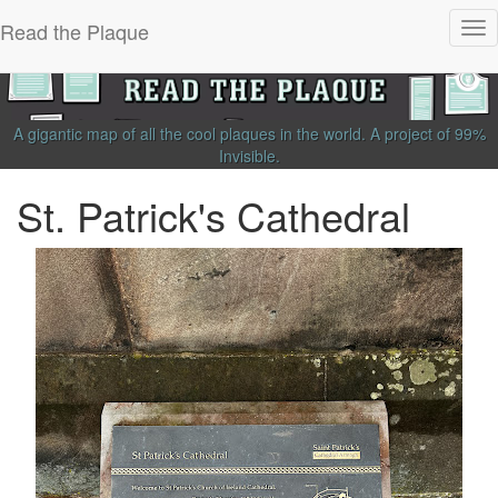
Read the Plaque
Tog
nav
A gigantic map of all the cool plaques in the world.
A project of
99%
Invisible
.
St. Patrick's Cathedral