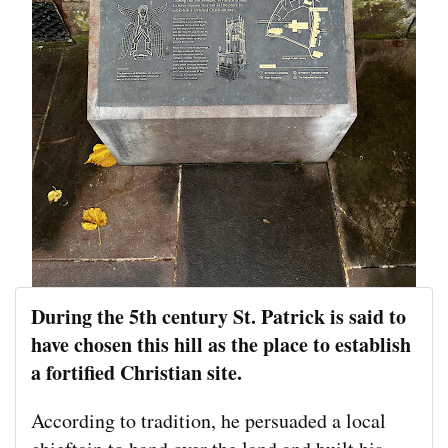
During the 5th century St. Patrick is said to
have chosen this hill as the place to establish
a fortified Christian site.
According to tradition, he persuaded a local