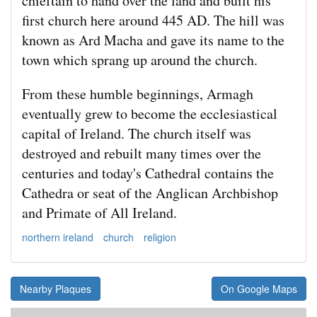
chieftain to hand over the land and built his
first church here around 445 AD. The hill was
known as Ard Macha and gave its name to the
town which sprang up around the church.
From these humble beginnings, Armagh
eventually grew to become the ecclesiastical
capital of Ireland. The church itself was
destroyed and rebuilt many times over the
centuries and today's Cathedral contains the
Cathedra or seat of the Anglican Archbishop
and Primate of All Ireland.
northern ireland
church
religion
Nearby Plaques
On Google Maps