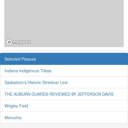
Selected Plaques
Indiana Indigenous Tribes
Saskatoon's Historic Streetcar Line
THE AUBURN GUARDS REVIEWED BY JEFFERSON DAVIS
Wrigley Field
Menucha