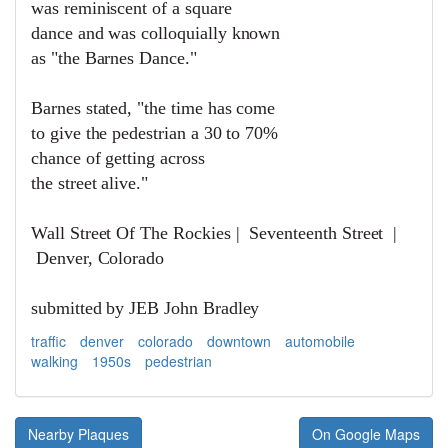
was reminiscent of a square
dance and was c
olloquially known
as "the Barnes Dance."
Barnes stated, "the time has come
to give the pedestrian a 30 to 70%
chance of getting across
the street alive."
Wall Street Of The Rockies | Seventeenth Street |
Denver, Colorado
submitted by JEB John Bradley
traffic
denver
colorado
downtown
automobile
walking
1950s
pedestrian
Nearby Plaques
On Google Maps