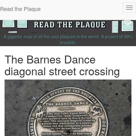
Read the Plaque
Tog
nav
A gigantic map of all the cool plaques in the world.
A project of
99%
Invisible
.
The Barnes Dance
diagonal street crossing