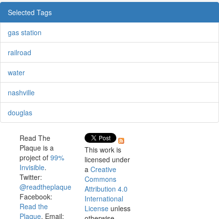
Selected Tags
gas station
railroad
water
nashville
douglas
Read The
Plaque is a
This work is
project of
99%
licensed under
Invisible
.
a
Creative
Twitter:
Commons
@readtheplaque
Attribution 4.0
Facebook:
International
Read the
License
unless
Plaque
. Email:
otherwise