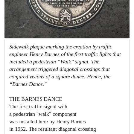
Sidewalk plaque marking the creation by traffic
engineer Henry Barnes of the first traffic lights that
included a pedestrian “Walk” signal. The
arrangement triggered diagonal crossings that
conjured visions of a square dance. Hence, the
“Barnes Dance."
THE BARNES DANCE
The first traffic signal with
a pedestrian "walk" component
was installed here by Henry Barnes
in 1952. The resultant diagonal crossing