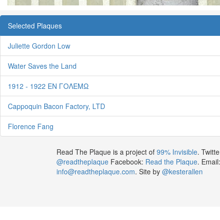
Selected Plaques
Juliette Gordon Low
Water Saves the Land
1912 - 1922 ΕΝ ΓΟΛΕΜΩ
Cappoquin Bacon Factory, LTD
Florence Fang
Read The Plaque is a project of
99% Invisible
. Twitte
@readtheplaque
Facebook:
Read the Plaque
. Email
info@readtheplaque.com
. Site by
@kesterallen