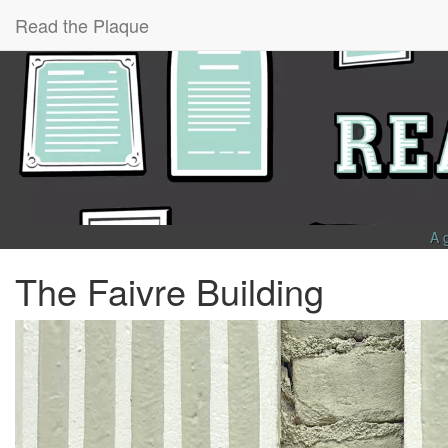
Read the Plaque
A 
The Faivre Building