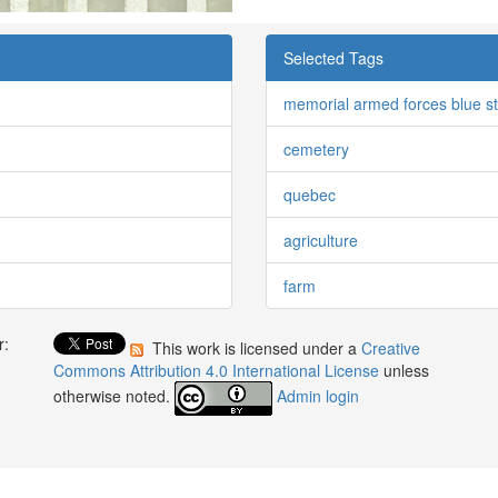
Selected Tags
memorial armed forces blue s
cemetery
quebec
agriculture
farm
r:
This work is licensed under a
Creative
:
Commons Attribution 4.0 International License
unless
otherwise noted.
Admin login