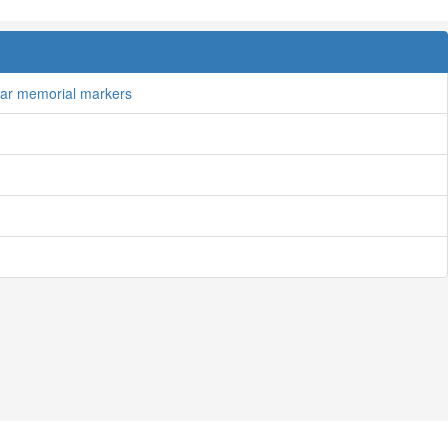
tar memorial markers