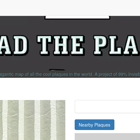
gigantic map of all the cool plaques in the world.
A project of
99% Invisi
Nearby Plaques