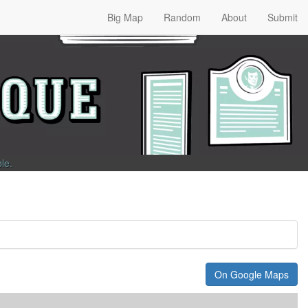
Big Map
Random
About
Submit
ble
.
On Google Maps