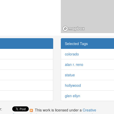
Selected Tags
colorado
alan r. reno
statue
hollywood
glen ellyn
r:
This work is licensed under a
Creative
: