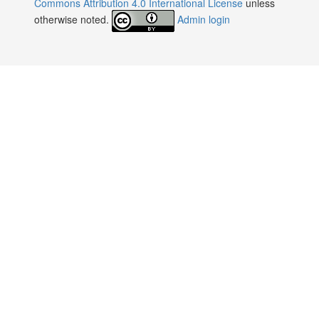
Commons Attribution 4.0 International License
unless
otherwise noted.
Admin login