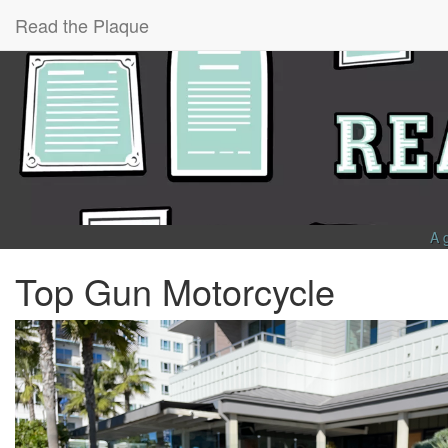
Read the Plaque
A 
Top Gun Motorcycle