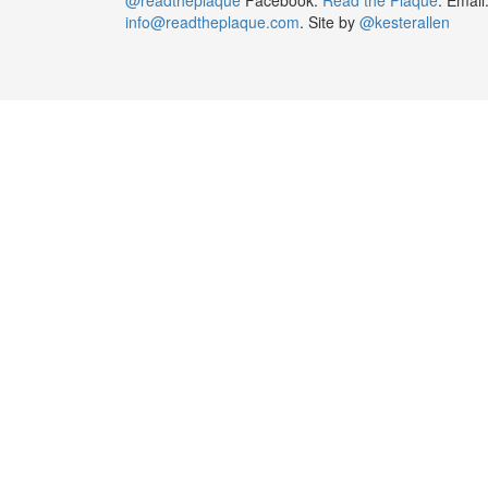
info@readtheplaque.com
. Site by
@kesterallen