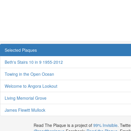
Selected Plaques
Beth's Stairs 10 in 9 1955-2012
Towing in the Open Ocean
Welcome to Angora Lookout
Living Memorial Grove
James Flewitt Mullock
Read The Plaque is a project of
99% Invisible
. Twitte
@readtheplaque
Facebook:
Read the Plaque
. Email