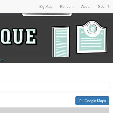
Big Map
Random
About
Submit
ble
.
On Google Maps