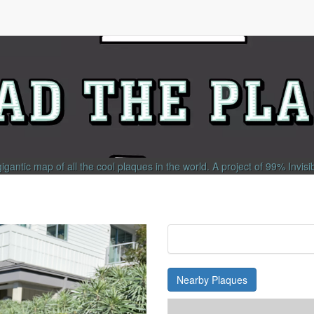
gigantic map of all the cool plaques in the world.
A project of
99% Invisi
Nearby Plaques