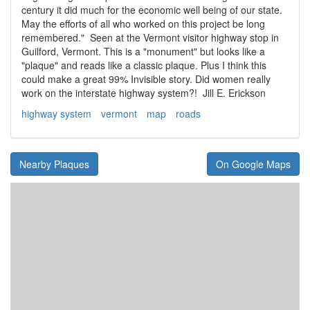
century it did much for the economic well being of our state.
May the efforts of all who worked on this project be long
remembered." Seen at the Vermont visitor highway stop in
Guilford, Vermont. This is a "monument" but looks like a
"plaque" and reads like a classic plaque. Plus I think this
could make a great 99% Invisible story. Did women really
work on the interstate highway system?! Jill E. Erickson
highway system
vermont
map
roads
Nearby Plaques
On Google Maps