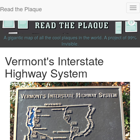
Read the Plaque
Tog
nav
A gigantic map of all the cool plaques in the world.
A project of
99%
Invisible
.
Vermont's Interstate
Highway System