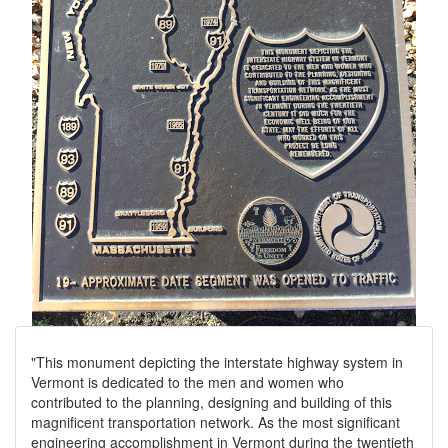
"This monument depicting the interstate highway system in
Vermont is dedicated to the men and women who
contributed to the planning, designing and building of this
magnificent transportation network. As the most significant
engineering accomplishment in Vermont during the twentieth