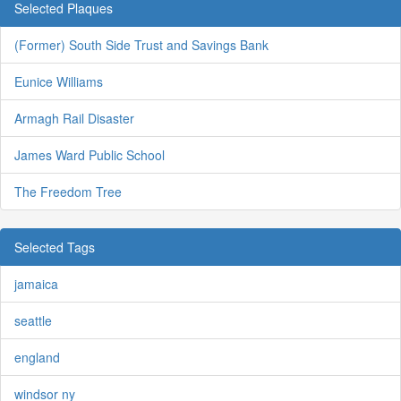
Selected Plaques
(Former) South Side Trust and Savings Bank
Eunice Williams
Armagh Rail Disaster
James Ward Public School
The Freedom Tree
Selected Tags
jamaica
seattle
england
windsor ny