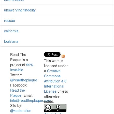
unswerving findelity
rescue
california
louisiana
Read The
Plaque is a
This work is
project of
99%
licensed under
Invisible
.
a
Creative
Twitter:
Commons
@readtheplaque
Attribution 4.0
Facebook:
International
Read the
License
unless
Plaque
. Email:
otherwise
info@readtheplaque.com
.
noted.
Site by
@kesterallen