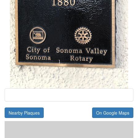
Nearby Plaques
On Google Maps