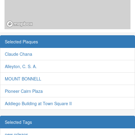
Selected Plaques
Claude Chana
Alleyton, C. S. A.
MOUNT BONNELL
Pioneer Cairn Plaza
Addiego Building at Town Square II
Selected Tags
new orleans