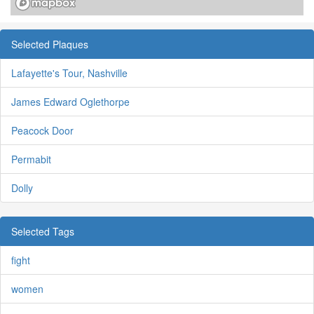
Selected Plaques
Lafayette's Tour, Nashville
James Edward Oglethorpe
Peacock Door
Permabit
Dolly
Selected Tags
fight
women