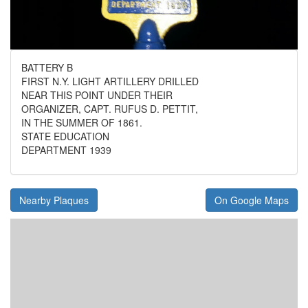
BATTERY B
FIRST N.Y. LIGHT ARTILLERY DRILLED
NEAR THIS POINT UNDER THEIR
ORGANIZER, CAPT. RUFUS D. PETTIT,
IN THE SUMMER OF 1861.
STATE EDUCATION
DEPARTMENT 1939
Nearby Plaques
On Google Maps