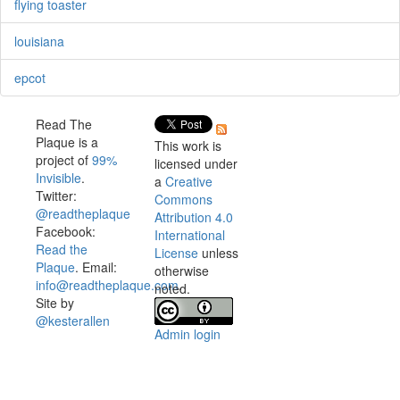
flying toaster
louisiana
epcot
Read The
Plaque is a
This work is
project of
99%
licensed under
Invisible
.
a
Creative
Twitter:
Commons
@readtheplaque
Attribution 4.0
Facebook:
International
Read the
License
unless
Plaque
. Email:
otherwise
info@readtheplaque.com
.
noted.
Site by
@kesterallen
Admin login