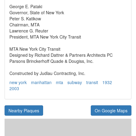
George E. Pataki
Governor, State of New York
Peter S. Katikow
Chairman, MTA
Lawrence G. Reuter
President, MTA New York City Transit
MTA New York City Transit
Designed by Richard Dattrer & Partners Architects PC
Parsons Brinckerhoff Quade & Dougiss, Inc.
Constructed by Judlau Contracting, Inc.
new york
manhattan
mta
subway
transit
1932
2003
Nearby Plaques
On Google Maps