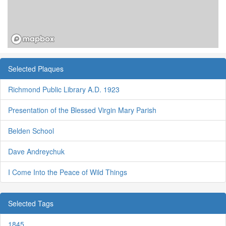
Selected Plaques
Richmond Public Library A.D. 1923
Presentation of the Blessed Virgin Mary Parish
Belden School
Dave Andreychuk
I Come Into the Peace of Wild Things
Selected Tags
1845