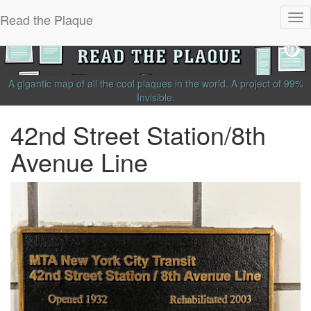
Read the Plaque
Tog
nav
A gigantic map of all the cool plaques in the world.
A project of
99%
Invisible
.
42nd Street Station/8th
Avenue Line