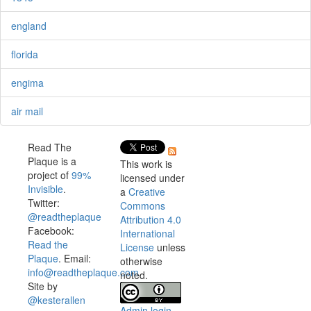
england
florida
engima
air mail
Read The
Plaque is a
This work is
project of
99%
licensed under
Invisible
.
a
Creative
Twitter:
Commons
@readtheplaque
Attribution 4.0
Facebook:
International
Read the
License
unless
Plaque
. Email:
otherwise
info@readtheplaque.com
.
noted.
Site by
@kesterallen
Admin login