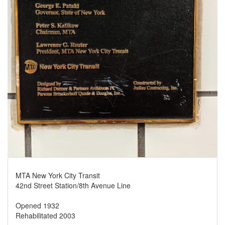
MTA New York City Transit
42nd Street Station/8th Avenue Line
Opened 1932
Rehabilitated 2003