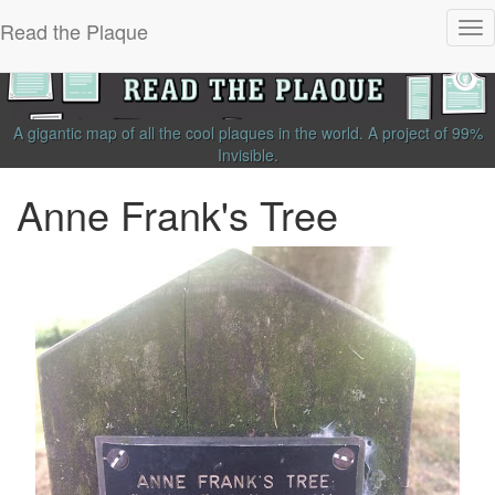
Read the Plaque
Tog
nav
A gigantic map of all the cool plaques in the world.
A project of
99%
Invisible
.
Anne Frank's Tree