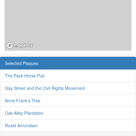
Selected Plaques
The Pack Horse Pub
Gay Street and the Civil Rights Movement
Anne Frank's Tree
Oak Alley Plantation
Roald Amundsen