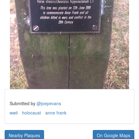
Submitted by
@joepevans
wwii
holocaust
anne frank
Nearby Plaques
On Google Maps