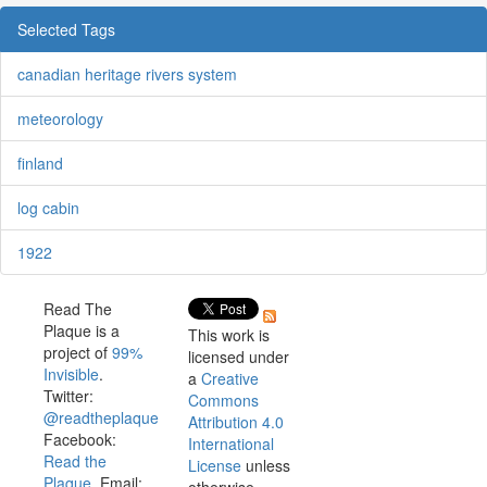
Selected Tags
canadian heritage rivers system
meteorology
finland
log cabin
1922
Read The
Plaque is a
This work is
project of
99%
licensed under
Invisible
.
a
Creative
Twitter:
Commons
@readtheplaque
Attribution 4.0
Facebook:
International
Read the
License
unless
Plaque
. Email: