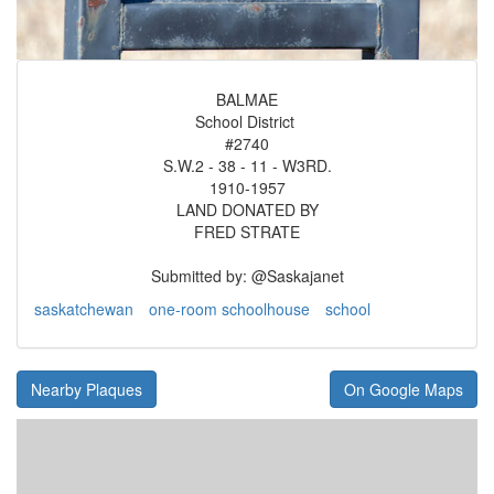
BALMAE
School District
#2740
S.W.2 - 38 - 11 - W3RD.
1910-1957
LAND DONATED BY
FRED STRATE
Submitted by: @Saskajanet
saskatchewan
one-room schoolhouse
school
Nearby Plaques
On Google Maps