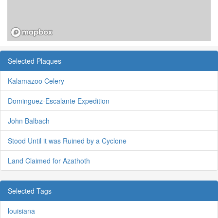
Selected Plaques
Kalamazoo Celery
Dominguez-Escalante Expedition
John Balbach
Stood Until it was Ruined by a Cyclone
Land Claimed for Azathoth
Selected Tags
louisiana