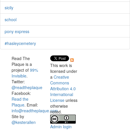
sicily
school
pony express
#hasleycemetery
Read The
Plaque is a
This work is
project of
99%
licensed under
Invisible
.
a
Creative
Twitter:
Commons
@readtheplaque
Attribution 4.0
Facebook:
International
Read the
License
unless
Plaque
. Email:
otherwise
info@readtheplaque.com
.
noted.
Site by
@kesterallen
Admin login