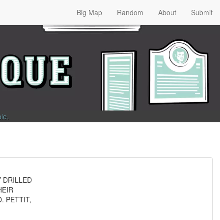
Big Map
Random
About
Submit
ble
.
Y DRILLED
HEIR
. PETTIT,