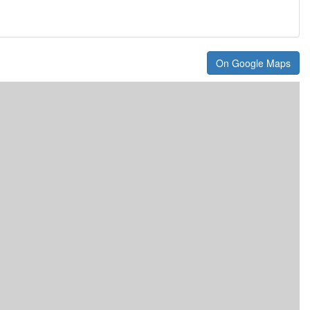
On Google Maps