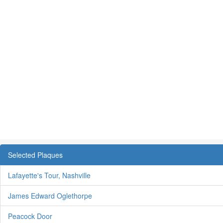
Selected Plaques
Lafayette's Tour, Nashville
James Edward Oglethorpe
Peacock Door