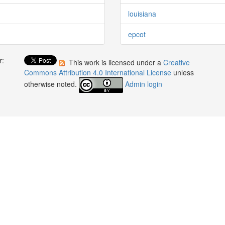
louisiana
epcot
r:
This work is licensed under a
Creative
:
Commons Attribution 4.0 International License
unless
otherwise noted.
Admin login