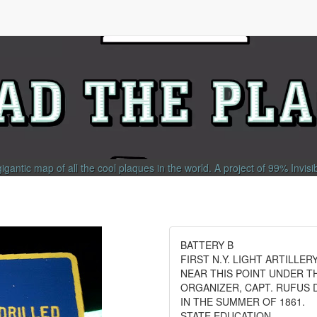
gigantic map of all the cool plaques in the world.
A project of
99% Invisi
BATTERY B
FIRST N.Y. LIGHT ARTILLER
NEAR THIS POINT UNDER T
ORGANIZER, CAPT. RUFUS D
IN THE SUMMER OF 1861.
STATE EDUCATION