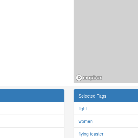
Selected Tags
fight
women
flying toaster