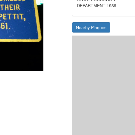
DEPARTMENT 1939
Nearby Plaques