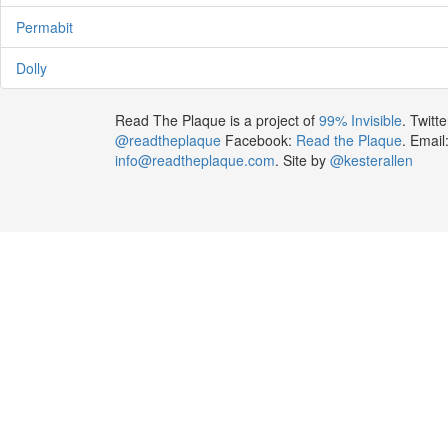
Permabit
Dolly
Read The Plaque is a project of
99% Invisible
. Twitte
@readtheplaque
Facebook:
Read the Plaque
. Email
info@readtheplaque.com
. Site by
@kesterallen