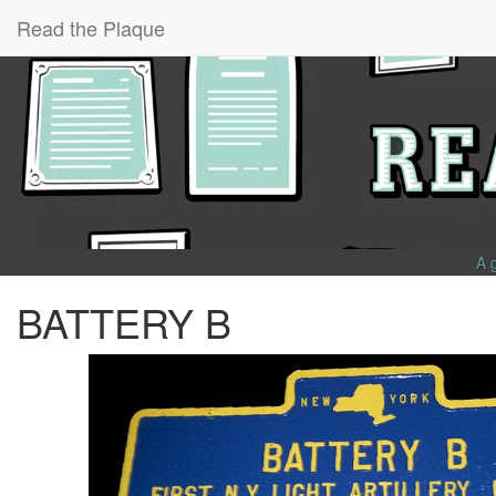
Read the Plaque
A 
BATTERY B