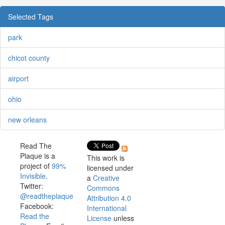
Selected Tags
park
chicot county
airport
ohio
new orleans
Read The
Plaque is a
This work is
project of
99%
licensed under
Invisible
.
a
Creative
Twitter:
Commons
@readtheplaque
Attribution 4.0
Facebook:
International
Read the
License
unless