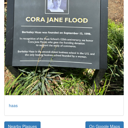
haas
Nearby Plaques
On Google Maps