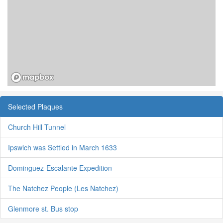
Selected Plaques
Church Hill Tunnel
Ipswich was Settled in March 1633
Dominguez-Escalante Expedition
The Natchez People (Les Natchez)
Glenmore st. Bus stop