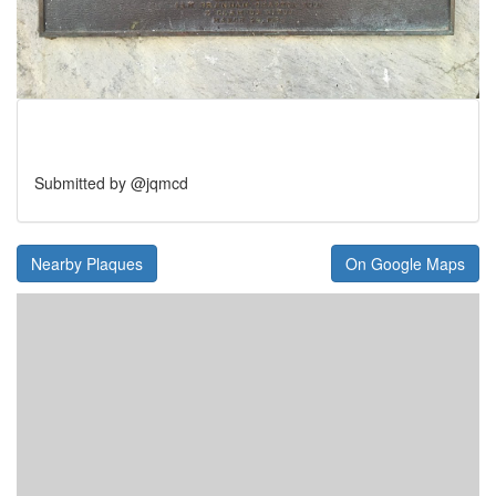
Submitted by @jqmcd
Nearby Plaques
On Google Maps