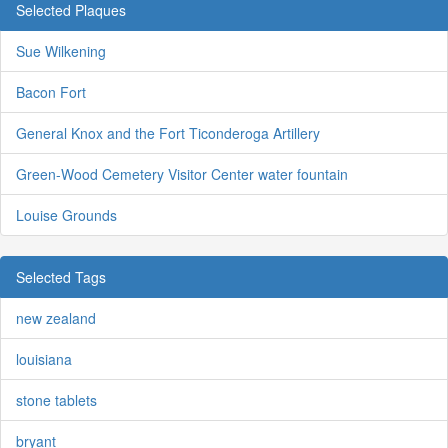
Selected Plaques
Sue Wilkening
Bacon Fort
General Knox and the Fort Ticonderoga Artillery
Green-Wood Cemetery Visitor Center water fountain
Louise Grounds
Selected Tags
new zealand
louisiana
stone tablets
bryant