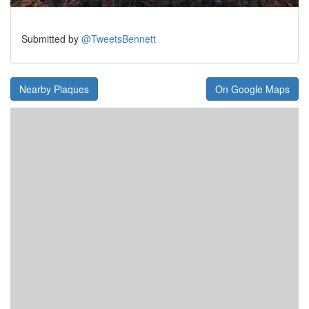
Submitted by
@TweetsBennett
Nearby Plaques
On Google Maps