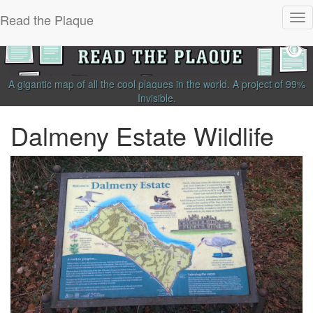
Read the Plaque
Tog
nav
A gigantic map of all the cool plaques in the world.
A project of
99%
Invisible
.
Dalmeny Estate Wildlife