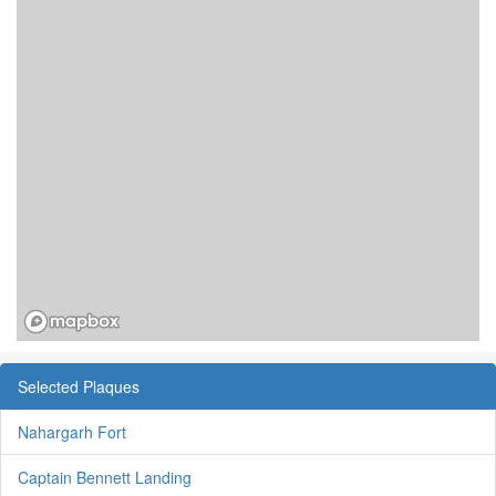
Selected Plaques
Nahargarh Fort
Captain Bennett Landing