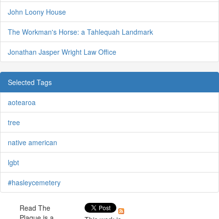
John Loony House
The Workman's Horse: a Tahlequah Landmark
Jonathan Jasper Wright Law Office
Selected Tags
aotearoa
tree
native american
lgbt
#hasleycemetery
Read The
Plaque is a