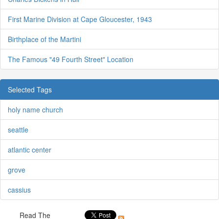
First Marine Division at Cape Gloucester, 1943
Birthplace of the Martini
The Famous "49 Fourth Street" Location
Selected Tags
holy name church
seattle
atlantic center
grove
cassius
Read The