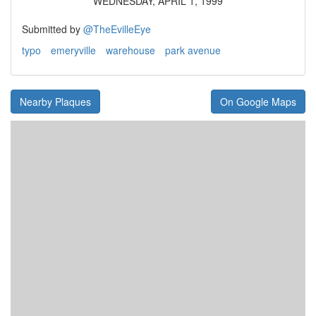
WEDNESDAY, APRIL 1, 1999
Submitted by
@TheEvilleEye
typo
emeryville
warehouse
park avenue
Nearby Plaques
On Google Maps