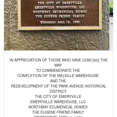
IN APPRECIATION OF THOSE WHO HAVE LEAD [sic] THE
WAY
TO COMMEMORATE THE
COMPLETION OF THE MELVILLE WAREHOUSE
AND THE
REDEVELOPMENT OF THE PARK AVENUE HISTORICAL
DISTRICT
THE CITY OF EMERYVILLE
EMERYVILLE WAREHOUSE, LLC
NORTHBAY ECUMENICAL HOMES
THE EUGENE FRIEND FAMILY