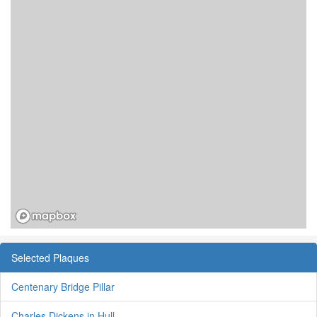
Selected Plaques
Centenary Bridge Pillar
Charles Dickens in Hull