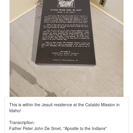
This is within the Jesuit residence at the Cataldo Mission in
Idaho!
Transcription:
Father Peter John De Smet, "Apostle to the Indians"