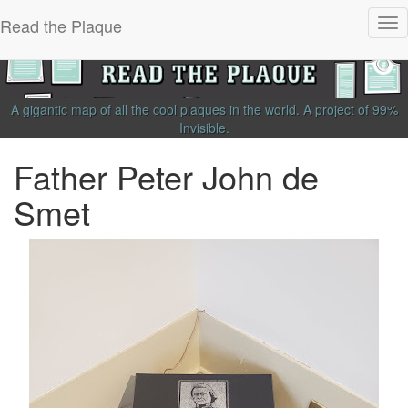
Read the Plaque
Tog
nav
A gigantic map of all the cool plaques in the world.
A project of
99%
Invisible
.
Father Peter John de
Smet