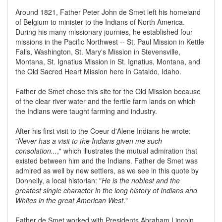
Around 1821, Father Peter John de Smet left his homeland
of Belgium to minister to the Indians of North America.
During his many missionary journies, he established four
missions in the Pacific Northwest -- St. Paul Mission in Kettle
Falls, Washington, St. Mary's Mission in Stevensville,
Montana, St. Ignatius Mission in St. Ignatius, Montana, and
the Old Sacred Heart Mission here in Cataldo, Idaho.
Father de Smet chose this site for the Old Mission because
of the clear river water and the fertile farm lands on which
the Indians were taught farming and industry.
After his first visit to the Coeur d'Alene Indians he wrote:
"
Never has a visit to the Indians given me such
consolation...
," which illustrates the mutual admiration that
existed between him and the Indians. Father de Smet was
admired as well by new settlers, as we see in this quote by
Donnelly, a local historian: "
He is the noblest and the
greatest single character in the long history of Indians and
Whites in the great American West
."
Father de Smet worked with Presidents Abraham Lincoln