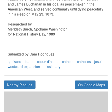
and James Buchanan in his goal as peacemaker in the
American West, and served continually until dying peacefully
in his sleep on May 23, 1873.
Researched by
Merideth Burch, Spokane Washington
for National History Day, 1989
Submitted by Cam Rodriguez
spokane
idaho
coeur d'alene
cataldo
catholics
jesuit
westward expansion
missionary
Nearby Plaques
On Google Maps