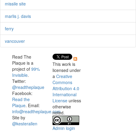
missile site
marlis j. davis
ferry
vancouver
Read The
Plaque is a
This work is
project of
99%
licensed under
Invisible
.
a
Creative
Twitter:
Commons
@readtheplaque
Attribution 4.0
Facebook:
International
Read the
License
unless
Plaque
. Email:
otherwise
info@readtheplaque.com
.
noted.
Site by
@kesterallen
Admin login