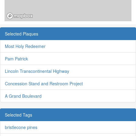
Selected Plaques
Most Holy Redeemer
Pam Patrick
Lincoln Transcontinental Highway
Concession Stand and Restroom Project
A Grand Boulevard
Selected Tags
bristlecone pines