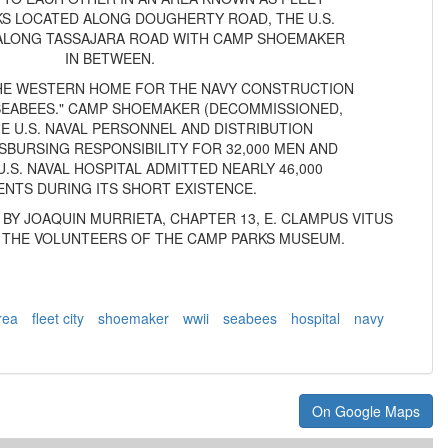
RKS LOCATED ALONG DOUGHERTY ROAD, THE U.S.
 ALONG TASSAJARA ROAD WITH CAMP SHOEMAKER
IN BETWEEN.
HE WESTERN HOME FOR THE NAVY CONSTRUCTION
"SEABEES." CAMP SHOEMAKER (DECOMMISSIONED,
HE U.S. NAVAL PERSONNEL AND DISTRIBUTION
SBURSING RESPONSIBILITY FOR 32,000 MEN AND
.S. NAVAL HOSPITAL ADMITTED NEARLY 46,000
ENTS DURING ITS SHORT EXISTENCE.
7 BY JOAQUIN MURRIETA, CHAPTER 13, E. CLAMPUS VITUS
 THE VOLUNTEERS OF THE CAMP PARKS MUSEUM.
rea
fleet city
shoemaker
wwii
seabees
hospital
navy
On Google Maps