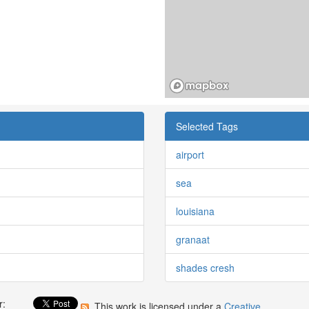
Selected Tags
airport
sea
louisiana
granaat
shades cresh
r:
This work is licensed under a
Creative