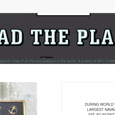
gigantic map of all the cool plaques in the world.
A project of
99% Invisi
DURING WORLD W
LARGEST NAVAL
SAT ADJACENT