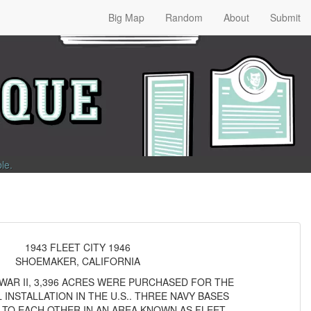
Big Map
Random
About
Submit
ble
.
1943 FLEET CITY 1946
SHOEMAKER, CALIFORNIA
AR II, 3,396 ACRES WERE PURCHASED FOR THE
 INSTALLATION IN THE U.S.. THREE NAVY BASES
 TO EACH OTHER IN AN AREA KNOWN AS FLEET