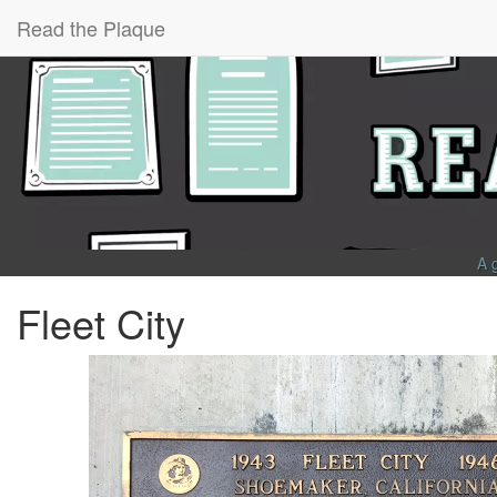
Read the Plaque
A 
Fleet City