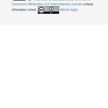
:
Commons Attribution 4.0 International License
unless
otherwise noted.
Admin login