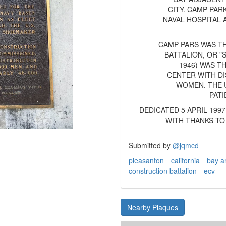
CITY. CAMP PA
NAVAL HOSPITAL
CAMP PARS WAS T
BATTALION, OR 
1946) WAS T
CENTER WITH DI
WOMEN. THE U
PATI
DEDICATED 5 APRIL 199
WITH THANKS TO
Submitted by
@jqmcd
pleasanton
california
bay a
construction battalion
ecv
Nearby Plaques