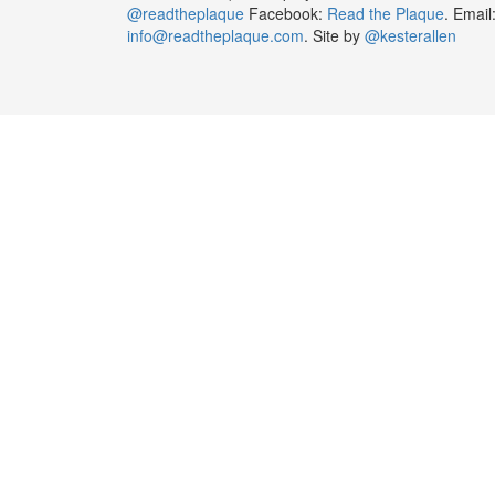
@readtheplaque
Facebook:
Read the Plaque
. Email
info@readtheplaque.com
. Site by
@kesterallen