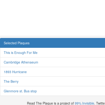
Selected Plaques
This is Enough For Me
Cambridge Athenaeum
1893 Hurricane
The Berry
Glenmore st. Bus stop
Read The Plaque is a project of
99% Invisible
. Twitte