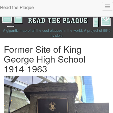
Read the Plaque
Tog
nav
A gigantic map of all the cool plaques in the world.
A project of
99%
Invisible
.
Former Site of King
George High School
1914-1963