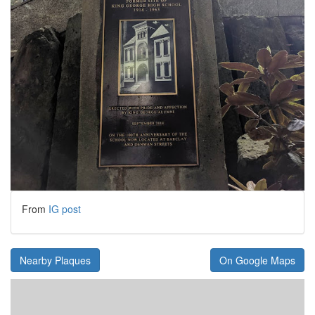
From
IG post
Nearby Plaques
On Google Maps