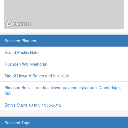
Selected Plaques
Grand Pacific Hotel
Rushden War Memorial
Site of Howard Ranch and Inn 1865
Simpson Bros Three-leaf clover pavement plaque in Cambridge,
MA
Beth's Stairs 10 in 9 1955-2012
Selected Tags