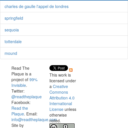
charles de gaulle l'appel de londres
springfield
sequoia
totterdale
mound
Read The
Plaque is a
This work is
project of
99%
licensed under
Invisible
.
a
Creative
Twitter:
Commons
@readtheplaque
Attribution 4.0
Facebook:
International
Read the
License
unless
Plaque
. Email:
otherwise
info@readtheplaque.com
.
noted.
Site by