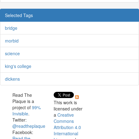
Selected Tags
bridge
morbid
science
king's college
dickens
Read The
Plaque is a
This work is
project of
99%
licensed under
Invisible
.
a
Creative
Twitter:
Commons
@readtheplaque
Attribution 4.0
Facebook:
International
Read the