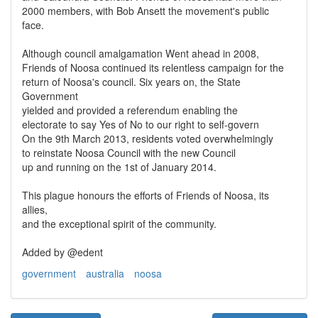
2000 members, with Bob Ansett the movement's public
face.
Although council amalgamation Went ahead in 2008,
Friends of Noosa continued its relentless campaign for the
return of Noosa's council. Six years on, the State
Government
yielded and provided a referendum enabling the
electorate to say Yes of No to our right to self-govern
On the 9th March 2013, residents voted overwhelmingly
to reinstate Noosa Council with the new Council
up and running on the 1st of January 2014.
This plague honours the efforts of Friends of Noosa, its
allies,
and the exceptional spirit of the community.
Added by @edent
government
australia
noosa