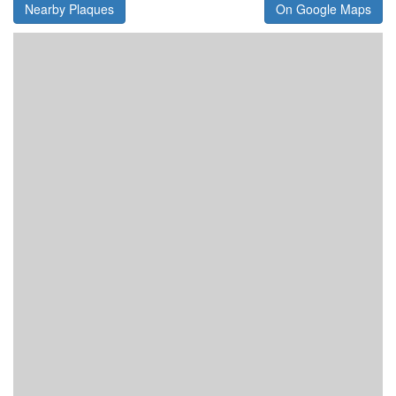
Nearby Plaques
On Google Maps