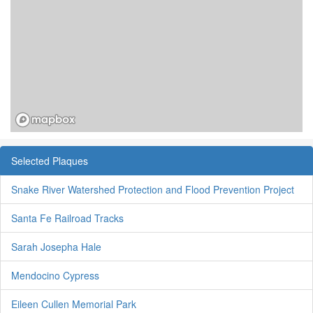
Selected Plaques
Snake River Watershed Protection and Flood Prevention Project
Santa Fe Railroad Tracks
Sarah Josepha Hale
Mendocino Cypress
Eileen Cullen Memorial Park