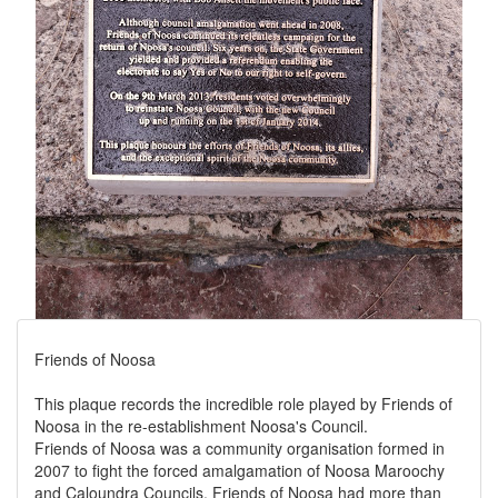
Friends of Noosa
This plaque records the incredible role played by Friends of
Noosa in the re-establishment Noosa's Council.
Friends of Noosa was a community organisation formed in
2007 to fight the forced amalgamation of Noosa Maroochy
and Caloundra Councils. Friends of Noosa had more than