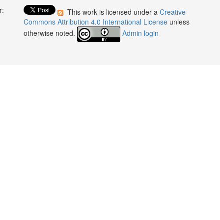
r:
This work is licensed under a
Creative
:
Commons Attribution 4.0 International License
unless
otherwise noted.
Admin login