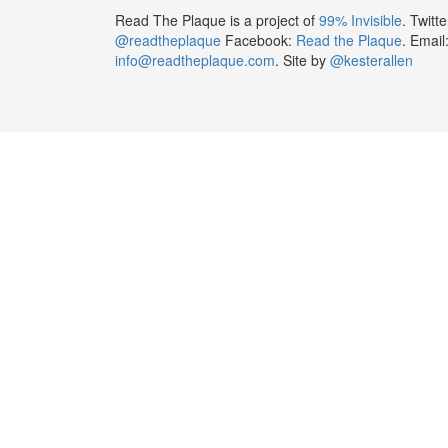
Read The Plaque is a project of
99% Invisible
. Twitte
@readtheplaque
Facebook:
Read the Plaque
. Email
info@readtheplaque.com
. Site by
@kesterallen