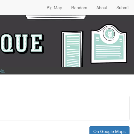
Big Map
Random
About
Submit
ble
.
On Google Maps