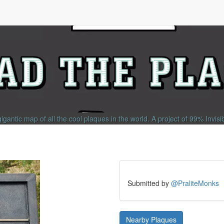
gigantic map of all the cool plaques in the world.
A project of
99% Invisi
Submitted by
@PraliteMonks
Nearby Plaques