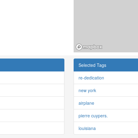
Selected Tags
re-dedication
new york
airplane
pierre cuypers.
louisiana