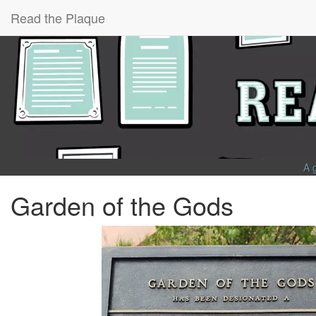
Read the Plaque
A 
Garden of the Gods