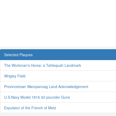
Selected Plaques
The Workman's Horse: a Tahlequah Landmark
Wrigley Field
Provincetown Wampanoag Land Acknowledgement
U.S.Navy Model 1816 42-pounder Guns
Expulsion of the French of Metz