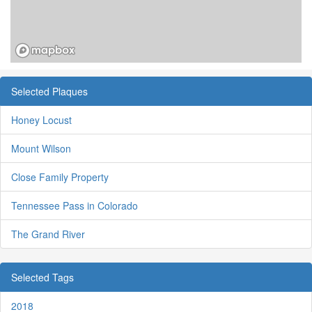
Selected Plaques
Honey Locust
Mount Wilson
Close Family Property
Tennessee Pass in Colorado
The Grand River
Selected Tags
2018