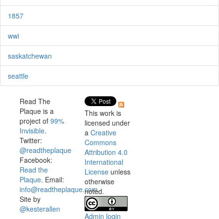
1857
wwi
saskatchewan
seattle
Read The
Plaque is a
This work is
project of
99%
licensed under
Invisible
.
a
Creative
Twitter:
Commons
@readtheplaque
Attribution 4.0
Facebook:
International
Read the
License
unless
Plaque
. Email:
otherwise
info@readtheplaque.com
.
noted.
Site by
@kesterallen
Admin login