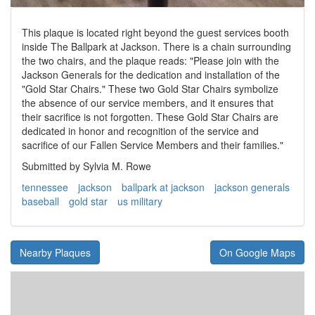
This plaque is located right beyond the guest services booth
inside The Ballpark at Jackson. There is a chain surrounding
the two chairs, and the plaque reads: "Please join with the
Jackson Generals for the dedication and installation of the
"Gold Star Chairs." These two Gold Star Chairs symbolize
the absence of our service members, and it ensures that
their sacrifice is not forgotten. These Gold Star Chairs are
dedicated in honor and recognition of the service and
sacrifice of our Fallen Service Members and their families."
Submitted by Sylvia M. Rowe
tennessee
jackson
ballpark at jackson
jackson generals
baseball
gold star
us military
Nearby Plaques
On Google Maps