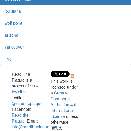
louisiana
wolf point
arizona
vancouver
1981
Read The
Plaque is a
This work is
project of
99%
licensed under
Invisible
.
a
Creative
Twitter:
Commons
@readtheplaque
Attribution 4.0
Facebook:
International
Read the
License
unless
Plaque
. Email:
otherwise
info@readtheplaque.com
.
noted.