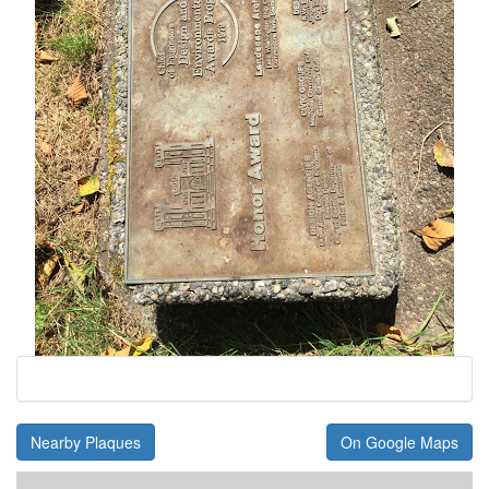
Nearby Plaques
On Google Maps