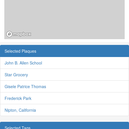
Selected Plaques
John B. Allen School
Star Grocery
Gisele Patrice Thomas
Frederick Park
Nipton, California
Selected Tags