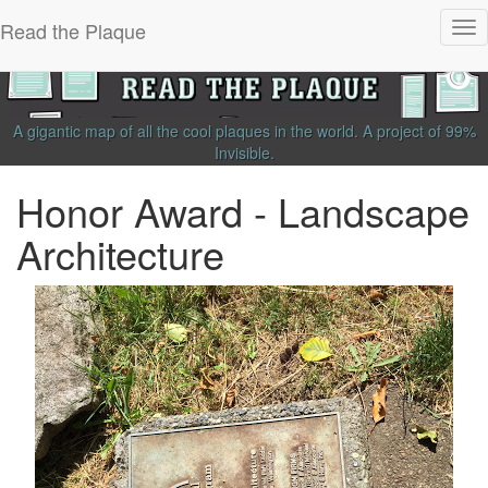
Read the Plaque
Tog
nav
A gigantic map of all the cool plaques in the world.
A project of
99%
Invisible
.
Honor Award - Landscape
Architecture