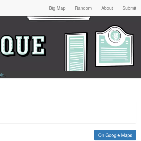
Big Map
Random
About
Submit
ble
.
On Google Maps