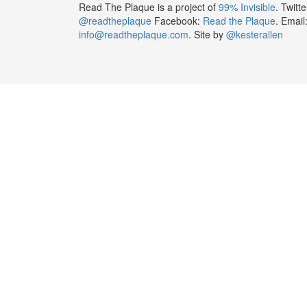
Read The Plaque is a project of
99% Invisible
. Twitte
@readtheplaque
Facebook:
Read the Plaque
. Email
info@readtheplaque.com
. Site by
@kesterallen