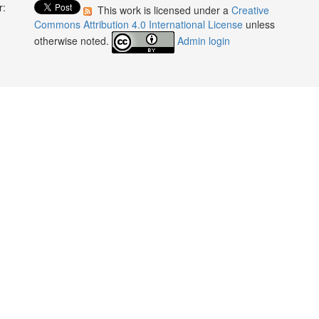
r:
This work is licensed under a
Creative
:
Commons Attribution 4.0 International License
unless
otherwise noted.
Admin login