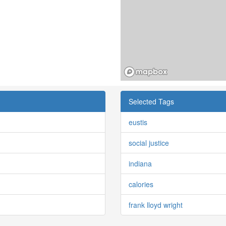
Selected Tags
eustis
social justice
indiana
calories
frank lloyd wright