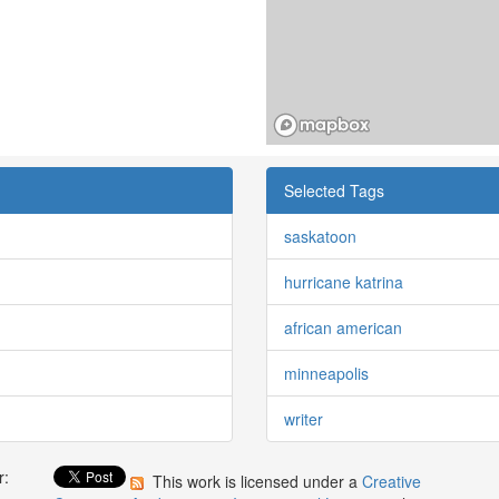
Selected Tags
saskatoon
hurricane katrina
african american
minneapolis
writer
r:
This work is licensed under a
Creative
: