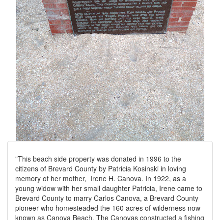
"This beach side property was donated in 1996 to the
citizens of Brevard County by Patricia Kosinski in loving
memory of her mother, Irene H. Canova. In 1922, as a
young widow with her small daughter Patricia, Irene came to
Brevard County to marry Carlos Canova, a Brevard County
pioneer who homesteaded the 160 acres of wilderness now
known as Canova Beach. The Canovas constructed a fishing