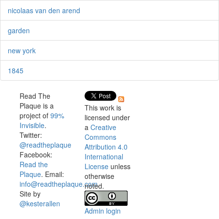
nicolaas van den arend
garden
new york
1845
Read The
Plaque is a
This work is
project of
99%
licensed under
Invisible
.
a
Creative
Twitter:
Commons
@readtheplaque
Attribution 4.0
Facebook:
International
Read the
License
unless
Plaque
. Email:
otherwise
info@readtheplaque.com
.
noted.
Site by
@kesterallen
Admin login