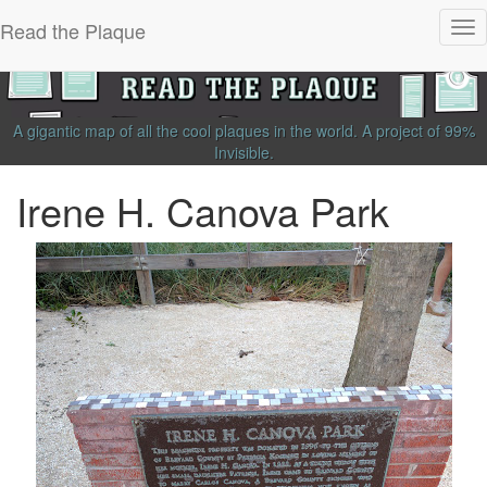
Read the Plaque
Tog
nav
A gigantic map of all the cool plaques in the world.
A project of
99%
Invisible
.
Irene H. Canova Park