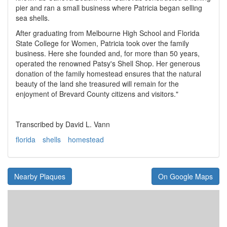
pier and ran a small business where Patricia began selling
sea shells.
After graduating from Melbourne High School and Florida
State College for Women, Patricia took over the family
business. Here she founded and, for more than 50 years,
operated the renowned Patsy's Shell Shop. Her generous
donation of the family homestead ensures that the natural
beauty of the land she treasured will remain for the
enjoyment of Brevard County citizens and visitors."
Transcribed by David L. Vann
florida
shells
homestead
Nearby Plaques
On Google Maps