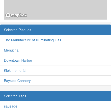
Selected Plaques
The Manufacture of Illuminating Gas
Menucha
Downtown Harbor
Kiek memorial
Bayside Cannery
Selected Tags
sausage