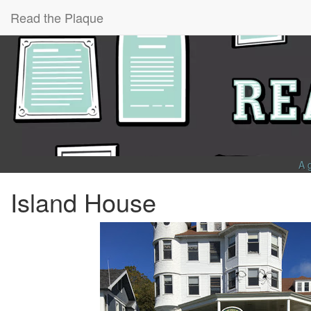
Read the Plaque
A 
Island House