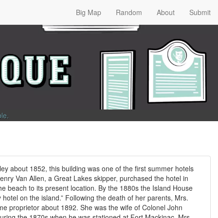
Big Map
Random
About
Submit
ble
.
ey about 1852, this building was one of the first summer hotels
enry Van Allen, a Great Lakes skipper, purchased the hotel in
he beach to its present location. By the 1880s the Island House
hotel on the island.” Following the death of her parents, Mrs.
e proprietor about 1892. She was the wife of Colonel John
ring the 1870s when he was stationed at Fort Mackinac. Mrs.