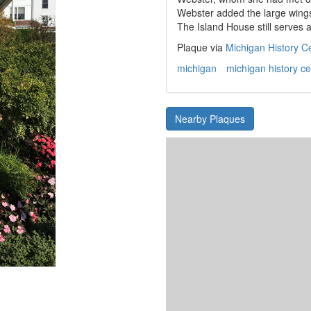
Webster added the large wings
The Island House still serves a
Plaque via
Michigan History C
michigan
michigan history ce
Nearby Plaques