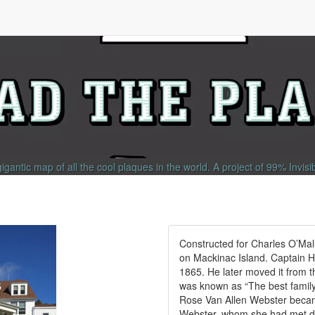
gigantic map of all the cool plaques in the world.
A project of
99% Invisi
Constructed for Charles O’Mall
on Mackinac Island. Captain H
1865. He later moved it from t
was known as “The best family 
Rose Van Allen Webster becam
Webster, whom she had met du