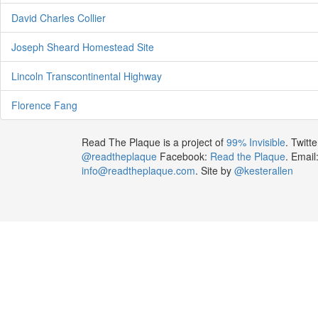
David Charles Collier
Joseph Sheard Homestead Site
Lincoln Transcontinental Highway
Florence Fang
Read The Plaque is a project of
99% Invisible
. Twitte
@readtheplaque
Facebook:
Read the Plaque
. Email
info@readtheplaque.com
. Site by
@kesterallen