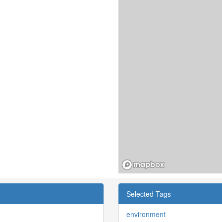
Selected Tags
environment