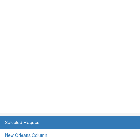
Selected Plaques
New Orleans Column