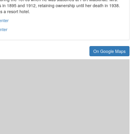
 in 1895 and 1912, retaining ownership until her death in 1938.
s a resort hotel.
enter
nter
On Google Maps