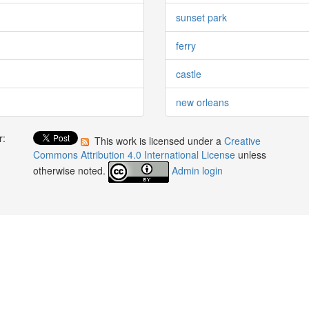
sunset park
ferry
castle
new orleans
r:
This work is licensed under a
Creative
:
Commons Attribution 4.0 International License
unless
otherwise noted.
Admin login