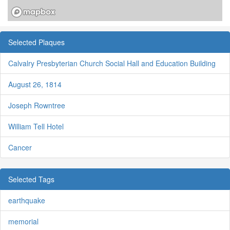
Selected Plaques
Calvalry Presbyterian Church Social Hall and Education Building
August 26, 1814
Joseph Rowntree
William Tell Hotel
Cancer
Selected Tags
earthquake
memorial