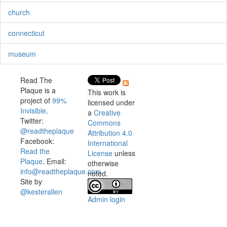
church
connecticut
museum
Read The
Plaque is a
This work is
project of
99%
licensed under
Invisible
.
a
Creative
Twitter:
Commons
@readtheplaque
Attribution 4.0
Facebook:
International
Read the
License
unless
Plaque
. Email:
otherwise
info@readtheplaque.com
.
noted.
Site by
@kesterallen
Admin login