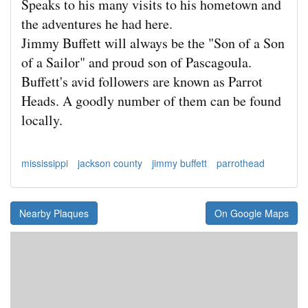
Speaks to his many visits to his hometown and
the adventures he had here.
Jimmy Buffett will always be the "Son of a Son
of a Sailor" and proud son of Pascagoula.
Buffett's avid followers are known as Parrot
Heads. A goodly number of them can be found
locally.
mississippi
jackson county
jimmy buffett
parrothead
Nearby Plaques
On Google Maps