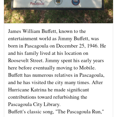
James William Buffett, known to the
entertainment world as Jimmy Buffett, was
born in Pascagoula on December 25, 1946. He
and his family lived at his location on
Roosevelt Street. Jimmy spent his early years
here before eventually moving to Mobile.
Buffett has numerous relatives in Pascagoula,
and he has visited the city many times. After
Hurricane Katrina he made significant
contributions toward refurbishing the
Pascagoula City Library.
Buffett's classic song, "The Pascagoula Run,"