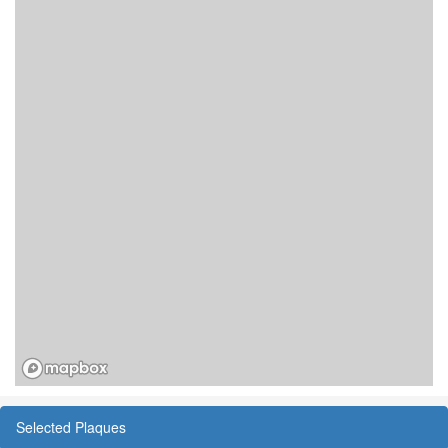
Selected Plaques