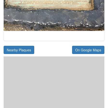
Nearby Plaques
On Google Maps