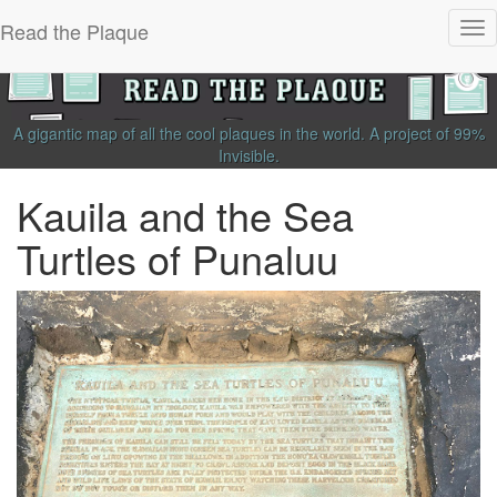
Read the Plaque
Tog
nav
A gigantic map of all the cool plaques in the world.
A project of
99%
Invisible
.
Kauila and the Sea
Turtles of Punaluu