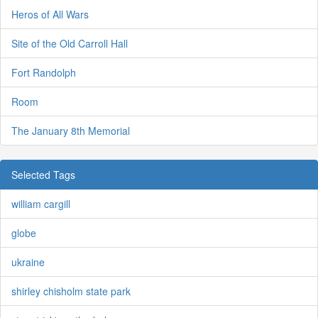
Heros of All Wars
Site of the Old Carroll Hall
Fort Randolph
Room
The January 8th Memorial
Selected Tags
william cargill
globe
ukraine
shirley chisholm state park