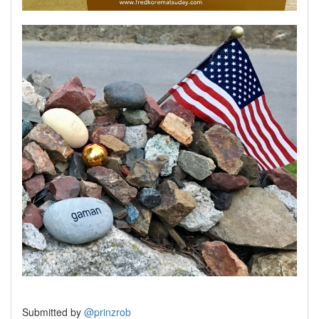
Submitted by
@prinzrob