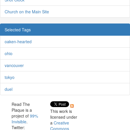
Church on the Main Site
Selected Tags
oaken-hearted
ohio
vancouver
tokyo
duel
Read The
Plaque is a
This work is
project of
99%
licensed under
Invisible
.
a
Creative
Twitter:
Commons