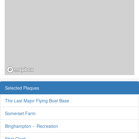
Selected Plaques
The Last Major Flying Boat Base
Somerset Farm
Binghampton -- Recreation
Shot Clock