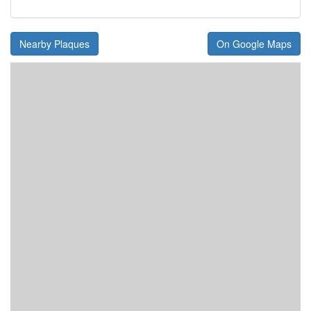
Nearby Plaques
On Google Maps