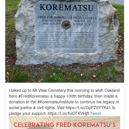
I biked up to Mt View Cemetery this morning to wish Oakland
hero #FredKorematsu a happy 100th birthday, then made a
donation to the #KorematsuInstitute to continue his legacy of
social justice & civil rights. Visit https://t.co/GyPZ9YYK41 to
pledge your support. https://t.co/hxOTKVHjft
Tweet