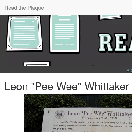
Read the Plaque
A 
Leon "Pee Wee" Whittaker 