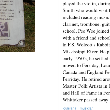
played the violin, duri
Smith who would visit f
included reading music 
clarinet, trombone, gui
school, Pee Wee joined 
with a friend and schoo
in F.S. Wolcott's Rabbi
Mississippi River. He pl
early 1950's, he settle
moved to Ferriday, Loui
Canada and England Pee
Ferriday. He retired ar
Master
Folk Artists in
and Hall of Fame in Fe
Whittaker passed away a
louisiana
musician