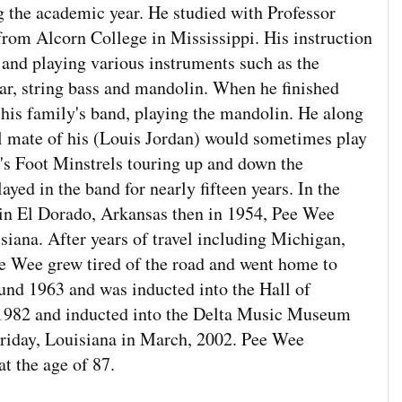
ng the academic year. He studied with Professor
rom Alcorn College in Mississippi. His instruction
and playing various instruments such as the
tar, string bass and mandolin. When he finished
his family's band, playing the mandolin. He along
l mate of his (Louis Jordan) would sometimes play
t's Foot Minstrels touring up and down the
ayed in the band for nearly fifteen years. In the
d in El Dorado, Arkansas then in 1954, Pee Wee
siana. After years of travel including Michigan,
 Wee grew tired of the road and went home to
ound 1963 and was inducted into the Hall of
 1982 and inducted into the Delta Music Museum
rriday, Louisiana in March, 2002. Pee Wee
t the age of 87.