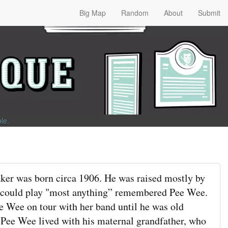
Big Map
Random
About
Submit
ble
.
er was born circa 1906. He was raised mostly by
 could play "most anything” remembered Pee Wee.
e Wee on tour with her band until he was old
 Pee Wee lived with his maternal grandfather, who