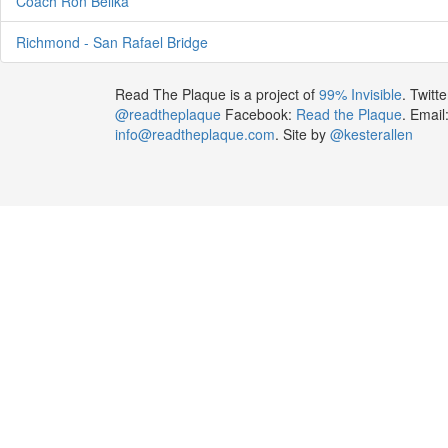
Coach Ron Bellka
Richmond - San Rafael Bridge
Read The Plaque is a project of
99% Invisible
. Twitte
@readtheplaque
Facebook:
Read the Plaque
. Email
info@readtheplaque.com
. Site by
@kesterallen