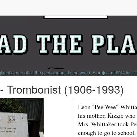
gigantic map of all the cool plaques in the world.
A project of
99% Invisi
- Trombonist (1906-1993)
Leon "Pee Wee” Whittak
his mother, Kizzie who
Mrs. Whittaker took Pe
enough to go to school.