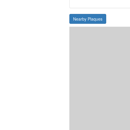
Nearby Plaques