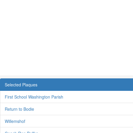
Selected Plaques
First School Washington Parish
Return to Bodie
Willemshof