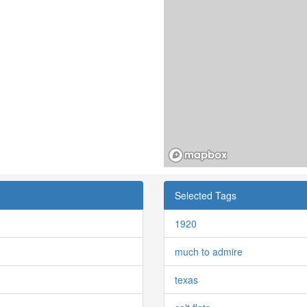
Selected Tags
1920
much to admire
texas