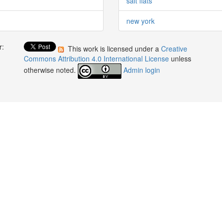
salt flats
new york
r:
This work is licensed under a
Creative
:
Commons Attribution 4.0 International License
unless
otherwise noted.
Admin login