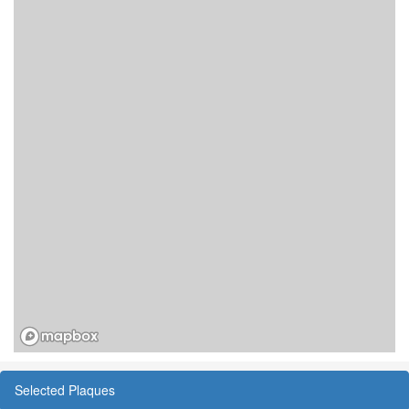
Selected Plaques