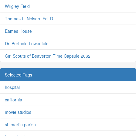
Wrigley Field
Thomas L. Nelson, Ed. D.
Eames House
Dr. Bertholo Lowenfeld
Girl Scouts of Beaverton Time Capsule 2062
Selected Tags
hospital
california
movie studios
st. martin parish