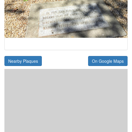
Nearby Plaques
On Google Maps