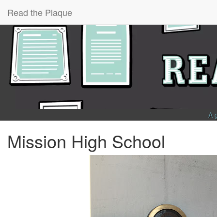
Read the Plaque
A 
Mission High School