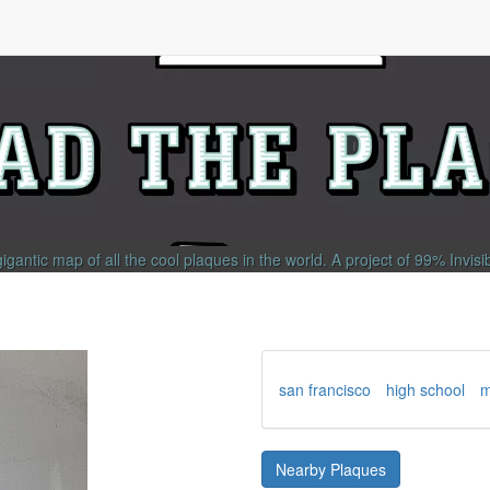
gigantic map of all the cool plaques in the world.
A project of
99% Invisi
san francisco
high school
m
Nearby Plaques