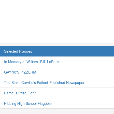
Selected Plaques
In Memory of William "Bill" LePere
GAY 90'S PIZZERIA
The Star - Carville's Patient-Published Newspaper
Famous Prize Fight
Hibbing High School Flagpole