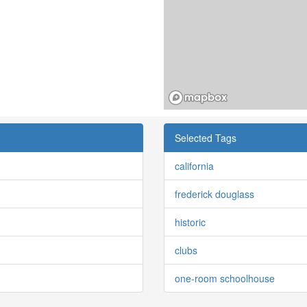
Selected Tags
california
frederick douglass
historic
clubs
one-room schoolhouse