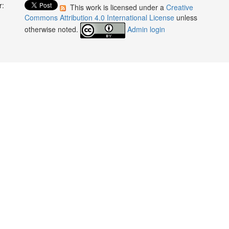
r:
This work is licensed under a
Creative
:
Commons Attribution 4.0 International License
unless
otherwise noted.
Admin login