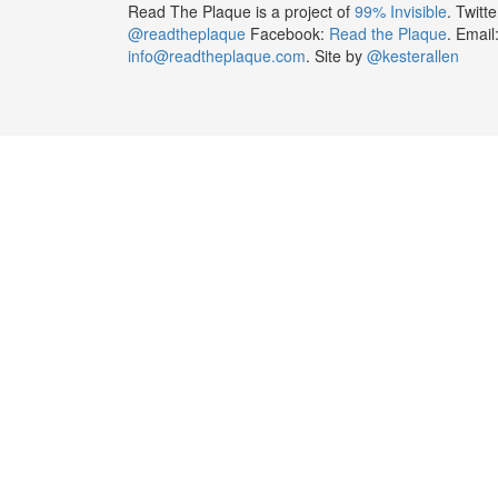
Read The Plaque is a project of
99% Invisible
. Twitte
@readtheplaque
Facebook:
Read the Plaque
. Email
info@readtheplaque.com
. Site by
@kesterallen