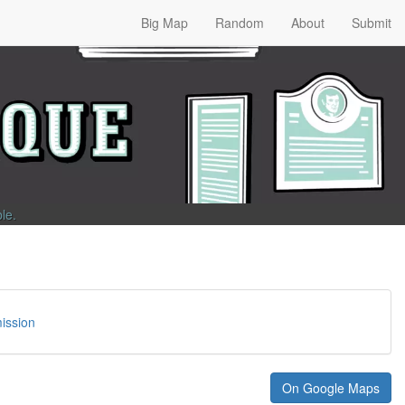
Big Map
Random
About
Submit
ble
.
ission
On Google Maps