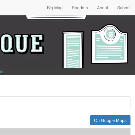
Big Map
Random
About
Submit
ble
.
On Google Maps