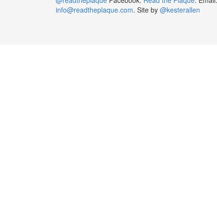
info@readtheplaque.com
. Site by
@kesterallen