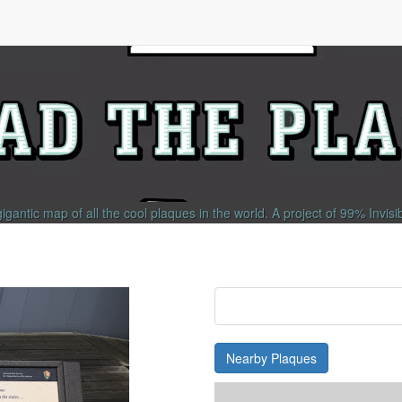
gigantic map of all the cool plaques in the world.
A project of
99% Invisi
Nearby Plaques