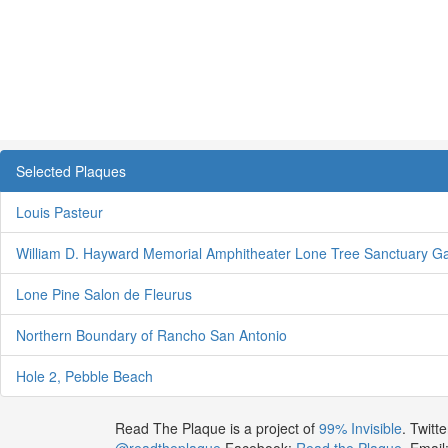
Selected Plaques
Louis Pasteur
William D. Hayward Memorial Amphitheater Lone Tree Sanctuary G
Lone Pine Salon de Fleurus
Northern Boundary of Rancho San Antonio
Hole 2, Pebble Beach
Read The Plaque is a project of
99% Invisible
. Twitte
@readtheplaque
Facebook:
Read the Plaque
. Email