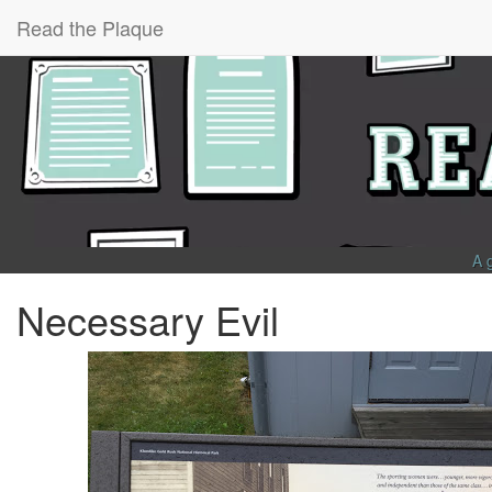
Read the Plaque
A 
Necessary Evil