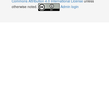
Commons Attribution 4.0 International License
unless
otherwise noted.
Admin login