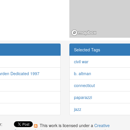
Selected Tags
civil war
arden Dedicated 1997
b. altman
connecticut
paparazzi
jazz
r:
This work is licensed under a
Creative
: