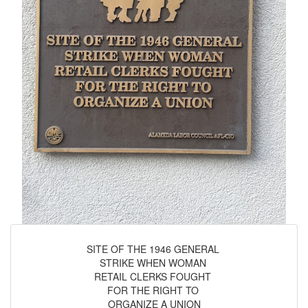
SITE OF THE 1946 GENERAL
STRIKE WHEN WOMAN
RETAIL CLERKS FOUGHT
FOR THE RIGHT TO
ORGANIZE A UNION