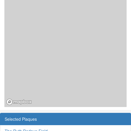
Selected Plaques