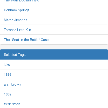
The Ruth Dodsun Field
Denham Springs
Mateo Jimenez
Torness Lime Kiln
The "Snail in the Bottle" Case
Selected Tags
lake
1896
alan brown
1882
fredericton