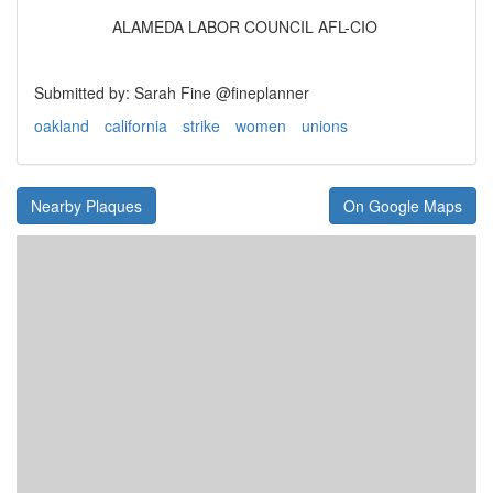
ALAMEDA LABOR COUNCIL AFL-CIO
Submitted by: Sarah Fine @fineplanner
oakland
california
strike
women
unions
Nearby Plaques
On Google Maps