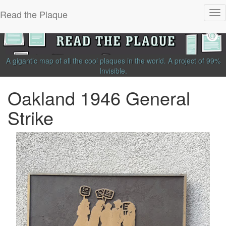
Read the Plaque
Tog
nav
A gigantic map of all the cool plaques in the world.
A project of
99%
Invisible
.
Oakland 1946 General
Strike