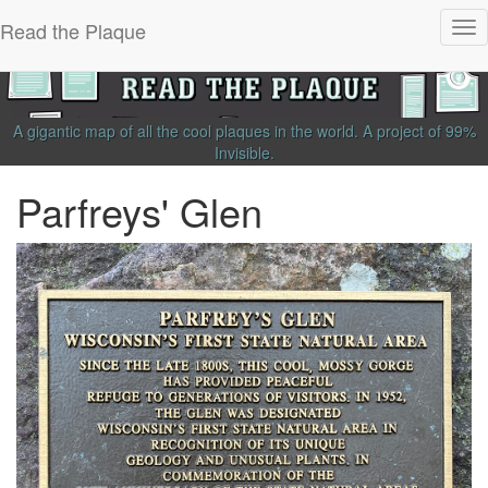
Read the Plaque
Tog
nav
A gigantic map of all the cool plaques in the world.
A project of
99%
Invisible
.
Parfreys' Glen