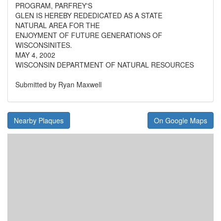
PROGRAM, PARFREY'S
GLEN IS HEREBY REDEDICATED AS A STATE
NATURAL AREA FOR THE
ENJOYMENT OF FUTURE GENERATIONS OF
WISCONSINITES.
MAY 4, 2002
WISCONSIN DEPARTMENT OF NATURAL RESOURCES
Submitted by Ryan Maxwell
Nearby Plaques
On Google Maps