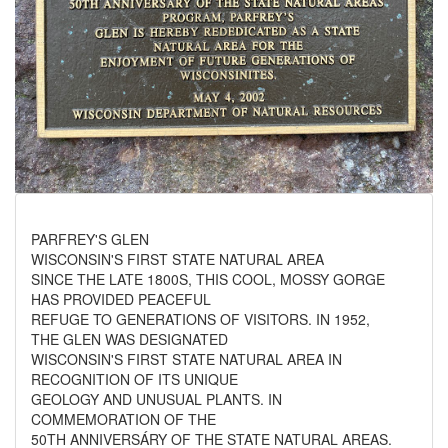
PARFREY'S GLEN
WISCONSIN'S FIRST STATE NATURAL AREA
SINCE THE LATE 1800S, THIS COOL, MOSSY GORGE
HAS PROVIDED PEACEFUL
REFUGE TO GENERATIONS OF VISITORS. IN 1952,
THE GLEN WAS DESIGNATED
WISCONSIN'S FIRST STATE NATURAL AREA IN
RECOGNITION OF ITS UNIQUE
GEOLOGY AND UNUSUAL PLANTS. IN
COMMEMORATION OF THE
50TH ANNIVERSÁRY OF THE STATE NATURAL AREAS.