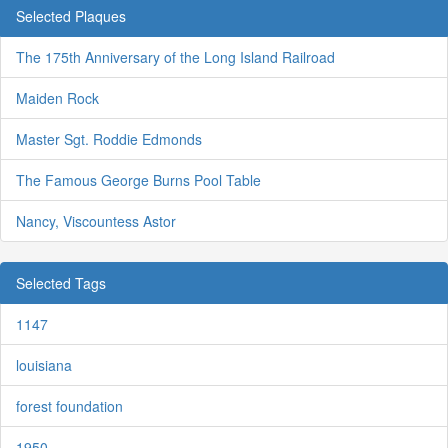
Selected Plaques
The 175th Anniversary of the Long Island Railroad
Maiden Rock
Master Sgt. Roddie Edmonds
The Famous George Burns Pool Table
Nancy, Viscountess Astor
Selected Tags
1147
louisiana
forest foundation
1950