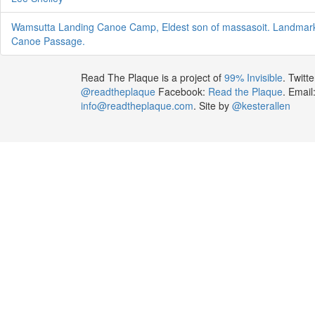
Wamsutta Landing Canoe Camp, Eldest son of massasoit. Landma
Canoe Passage.
Read The Plaque is a project of
99% Invisible
. Twitte
@readtheplaque
Facebook:
Read the Plaque
. Email
info@readtheplaque.com
. Site by
@kesterallen