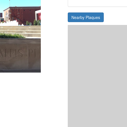
Nearby Plaques