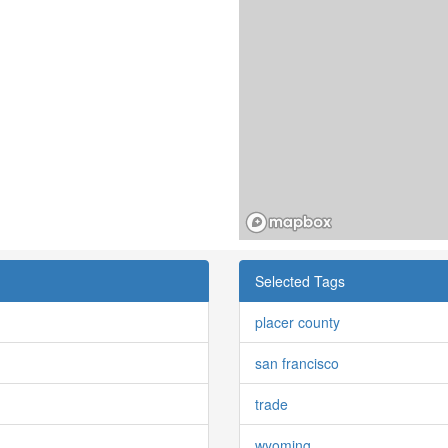
Selected Tags
placer county
san francisco
trade
wyoming