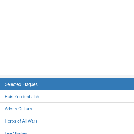
Selected Plaques
Huis Zoudenbalch
Adena Culture
Heros of All Wars
Lee Shelley