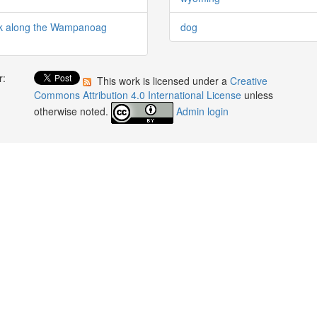
rk along the Wampanoag
dog
r:
This work is licensed under a
Creative
:
Commons Attribution 4.0 International License
unless
otherwise noted.
Admin login