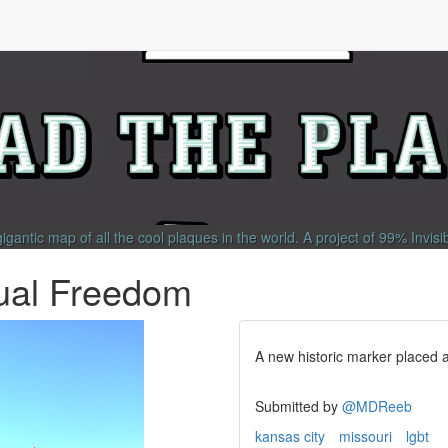
gigantic map of all the cool plaques in the world.
A project of
99% Invisi
dual Freedom
A new historic marker placed
Submitted by
@MDReeb
kansas city
missouri
lgbt