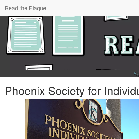
Read the Plaque
A 
Phoenix Society for Indivi