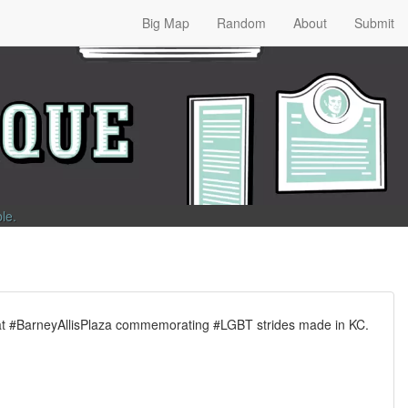
Big Map
Random
About
Submit
ble
.
 at #BarneyAllisPlaza commemorating #LGBT strides made in KC.