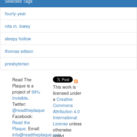
Selected Tags
fourty-year
nita m. lowey
sleepy hollow
thomas edison
presbyterian
Read The
Plaque is a
This work is
project of
99%
licensed under
Invisible
.
a
Creative
Twitter:
Commons
@readtheplaque
Attribution 4.0
Facebook:
International
Read the
License
unless
Plaque
. Email:
otherwise
info@readtheplaque.com
.
noted.