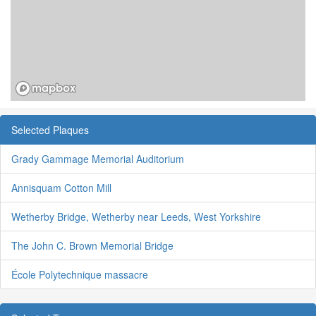
Selected Plaques
Grady Gammage Memorial Auditorium
Annisquam Cotton Mill
Wetherby Bridge, Wetherby near Leeds, West Yorkshire
The John C. Brown Memorial Bridge
École Polytechnique massacre