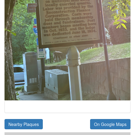
Nearby Plaques
On Google Maps