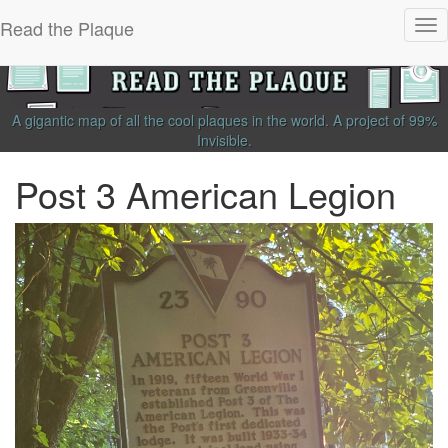
Read the Plaque
Tog
nav
A gigantic map of all the cool plaques in the world.
A project of
99%
Invisible
.
Post 3 American Legion